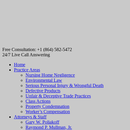
Free Consultation: +1 (864) 582-5472
24/7 Live Call Answering
Home
Practice Areas
Nursing Home Negligence
Environmental Law
Serious Personal Injury & Wrongful Death
Defective Products
Unfair & Deceptive Trade Practices
Class Actions
Property Condemnation
Worker’s Compensation
Attorneys & Staff
Gary W. Poliakoff
Raymond P. Mullman, Jr.