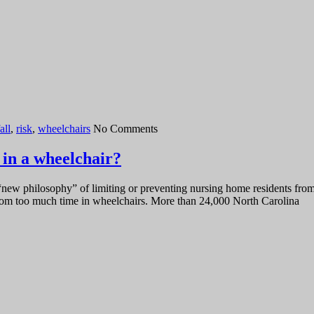
all
,
risk
,
wheelchairs
No Comments
 in a wheelchair?
new philosophy” of limiting or preventing nursing home residents from b
 from too much time in wheelchairs. More than 24,000 North Carolina