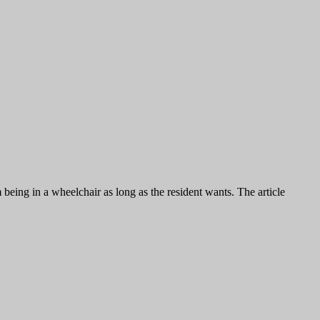
eing in a wheelchair as long as the resident wants. The article