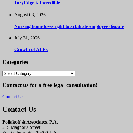
JuryEdge is Incredible
August 03, 2026
Nursing home loses right to arbitrate employee dispute
July 31, 2026
Growth of ALFs
Categories
Categories
Contact us for a free legal consultation!
Contact Us
Contact Us
Poliakoff & Associates, P.A
,
215 Magnolia Street,
Spartanburg, SC, 29306, US