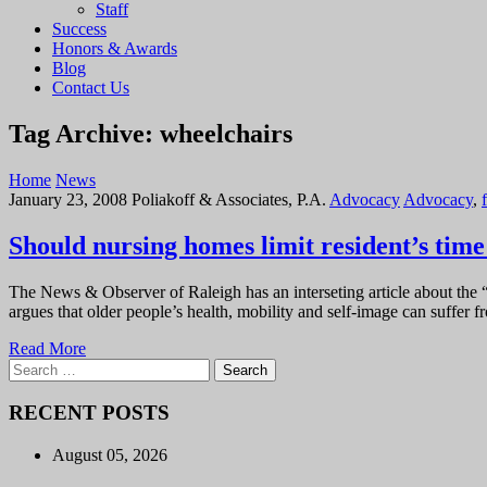
Staff
Success
Honors & Awards
Blog
Contact Us
Tag Archive: wheelchairs
Home
News
January 23, 2008
Poliakoff & Associates, P.A.
Advocacy
Advocacy
,
f
Should nursing homes limit resident’s time
The News & Observer of Raleigh has an interseting article about the “
argues that older people’s health, mobility and self-image can suffer
Read More
Search
for:
RECENT POSTS
August 05, 2026