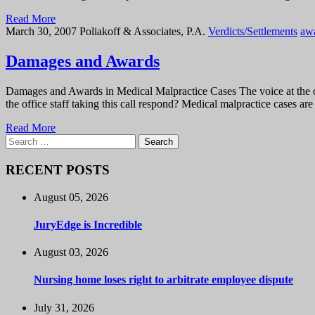
Read More
March 30, 2007
Poliakoff & Associates, P.A.
Verdicts/Settlements
aw
Damages and Awards
Damages and Awards in Medical Malpractice Cases The voice at the oth
the office staff taking this call respond? Medical malpractice cases a
Read More
Search
for:
RECENT POSTS
August 05, 2026
JuryEdge is Incredible
August 03, 2026
Nursing home loses right to arbitrate employee dispute
July 31, 2026