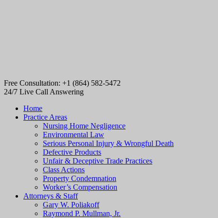
Free Consultation: +1 (864) 582-5472
24/7 Live Call Answering
Home
Practice Areas
Nursing Home Negligence
Environmental Law
Serious Personal Injury & Wrongful Death
Defective Products
Unfair & Deceptive Trade Practices
Class Actions
Property Condemnation
Worker’s Compensation
Attorneys & Staff
Gary W. Poliakoff
Raymond P. Mullman, Jr.