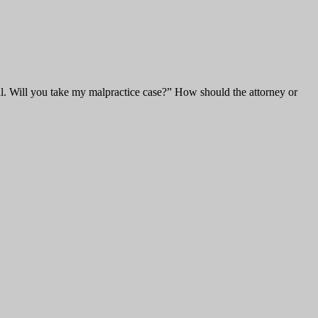
l. Will you take my malpractice case?” How should the attorney or