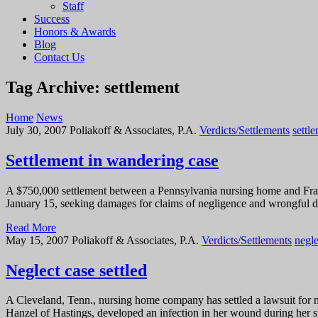
Staff
Success
Honors & Awards
Blog
Contact Us
Tag Archive: settlement
Home
News
July 30, 2007
Poliakoff & Associates, P.A.
Verdicts/Settlements
settl
Settlement in wandering case
A $750,000 settlement between a Pennsylvania nursing home and Franc
January 15, seeking damages for claims of negligence and wrongful 
Read More
May 15, 2007
Poliakoff & Associates, P.A.
Verdicts/Settlements
negle
Neglect case settled
A Cleveland, Tenn., nursing home company has settled a lawsuit for ne
Hanzel of Hastings, developed an infection in her wound during her st