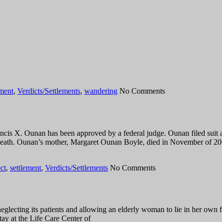
ement
,
Verdicts/Settlements
,
wandering
No Comments
is X. Ounan has been approved by a federal judge. Ounan filed suit a
death. Ounan’s mother, Margaret Ounan Boyle, died in November of 200
ct
,
settlement
,
Verdicts/Settlements
No Comments
glecting its patients and allowing an elderly woman to lie in her own 
ay at the Life Care Center of