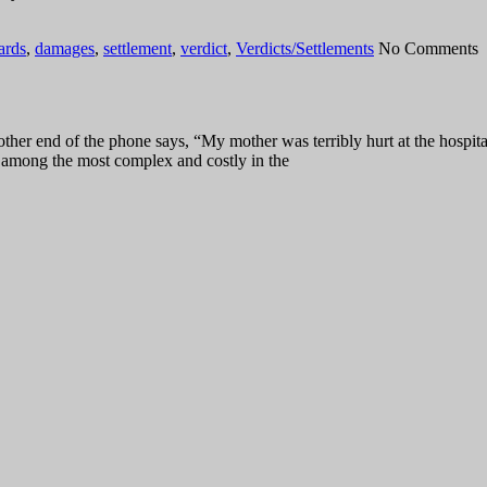
ards
,
damages
,
settlement
,
verdict
,
Verdicts/Settlements
No Comments
er end of the phone says, “My mother was terribly hurt at the hospita
re among the most complex and costly in the