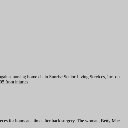
gainst nursing home chain Sunrise Senior Living Services, Inc. on
5 from injuries
feces for hours at a time after back surgery. The woman, Betty Mae