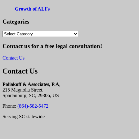
Growth of ALFs
Categories
Categories
Contact us for a free legal consultation!
Contact Us
Contact Us
Poliakoff & Associates, P.A
,
215 Magnolia Street,
Spartanburg, SC, 29306, US
Phone:
(864)-582-5472
Serving SC statewide