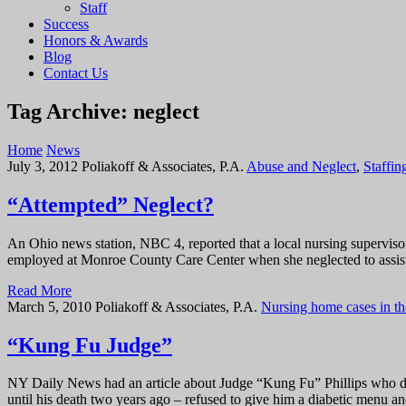
Staff
Success
Honors & Awards
Blog
Contact Us
Tag Archive: neglect
Home
News
July 3, 2012
Poliakoff & Associates, P.A.
Abuse and Neglect
,
Staffin
“Attempted” Neglect?
An Ohio news station, NBC 4, reported that a local nursing supervis
employed at Monroe County Care Center when she neglected to assist 
Read More
March 5, 2010
Poliakoff & Associates, P.A.
Nursing home cases in t
“Kung Fu Judge”
NY Daily News had an article about Judge “Kung Fu” Phillips who die
until his death two years ago – refused to give him a diabetic menu a