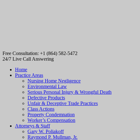
Free Consultation: +1 (864) 582-5472
24/7 Live Call Answering
Home
Practice Areas
Nursing Home Negligence
Environmental Law
Serious Personal Injury & Wrongful Death
Defective Products
Unfair & Deceptive Trade Practices
Class Actions
Property Condemnation
Worker’s Compensation
Attorneys & Staff
Gary W. Poliakoff
Raymond P. Mullman, Jr.