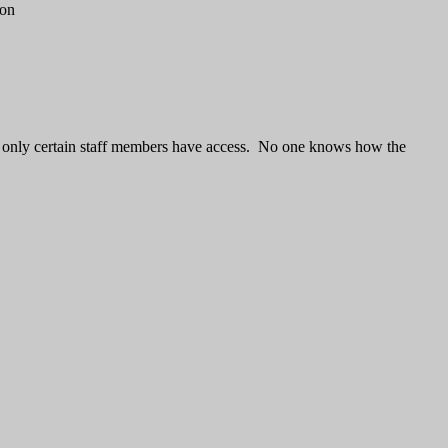
 on
and only certain staff members have access. No one knows how the