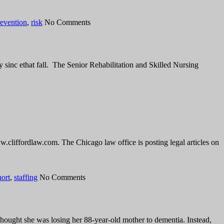
revention
,
risk
No Comments
 sinc ethat fall. The Senior Rehabilitation and Skilled Nursing
w.cliffordlaw.com. The Chicago law office is posting legal articles on
hort
,
staffing
No Comments
thought she was losing her 88-year-old mother to dementia. Instead,