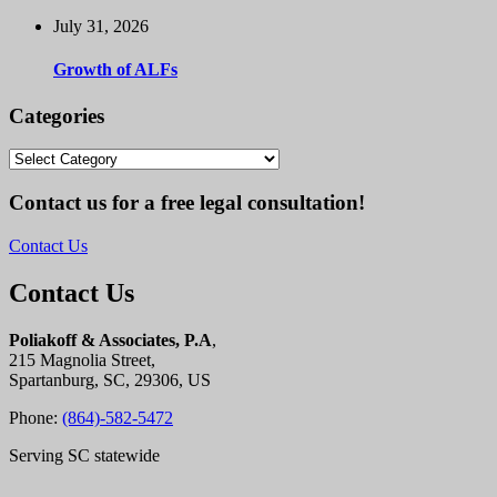
July 31, 2026
Growth of ALFs
Categories
Categories
Contact us for a free legal consultation!
Contact Us
Contact Us
Poliakoff & Associates, P.A
,
215 Magnolia Street,
Spartanburg, SC, 29306, US
Phone:
(864)-582-5472
Serving SC statewide