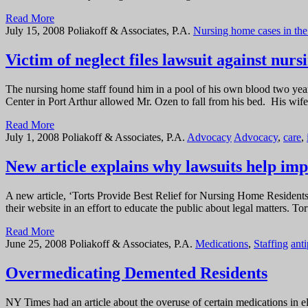
Read More
July 15, 2008
Poliakoff & Associates, P.A.
Nursing home cases in th
Victim of neglect files lawsuit against nur
The nursing home staff found him in a pool of his own blood two year
Center in Port Arthur allowed Mr. Ozen to fall from his bed. His wife,
Read More
July 1, 2008
Poliakoff & Associates, P.A.
Advocacy
Advocacy
,
care
,
New article explains why lawsuits help imp
A new article, ‘Torts Provide Best Relief for Nursing Home Residents,
their website in an effort to educate the public about legal matters. 
Read More
June 25, 2008
Poliakoff & Associates, P.A.
Medications
,
Staffing
ant
Overmedicating Demented Residents
NY Times had an article about the overuse of certain medications in e