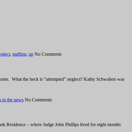
eglect
,
staffing
,
up
No Comments
ng home. What the heck is “attempted” neglect? Kathy Schwaben was
 in the news
No Comments
ark Residence – where Judge John Phillips lived for eight months