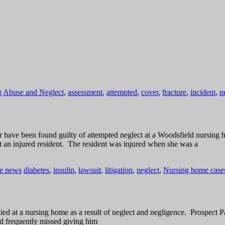
g
Abuse and Neglect
,
assessment
,
attempted
,
cover
,
fracture
,
incident
,
n
or have been found guilty of attempted neglect at a Woodsfield nursi
an injured resident. The resident was injured when she was a
he news
diabetes
,
insulin
,
lawsuit
,
litigation
,
neglect
,
Nursing home cases
d at a nursing home as a result of neglect and negligence. Prospect P
nd frequently missed giving him