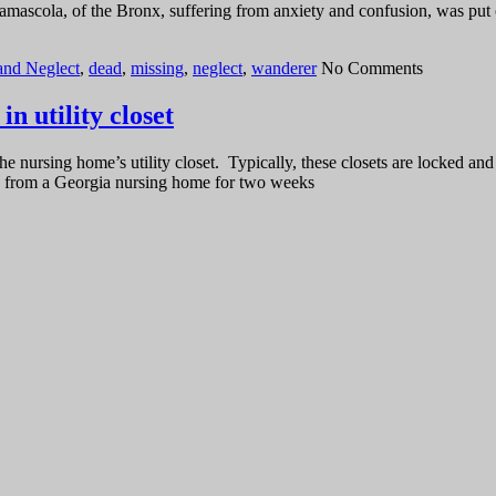
Lamascola, of the Bronx, suffering from anxiety and confusion, was put
and Neglect
,
dead
,
missing
,
neglect
,
wanderer
No Comments
n utility closet
e nursing home’s utility closet. Typically, these closets are locked 
ng from a Georgia nursing home for two weeks