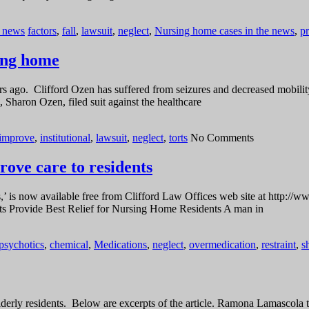
e news
factors
,
fall
,
lawsuit
,
neglect
,
Nursing home cases in the news
,
p
sing home
s ago. Clifford Ozen has suffered from seizures and decreased mobility
 Sharon Ozen, filed suit against the healthcare
improve
,
institutional
,
lawsuit
,
neglect
,
torts
No Comments
rove care to residents
’ is now available free from Clifford Law Offices web site at http://ww
Torts Provide Best Relief for Nursing Home Residents A man in
ipsychotics
,
chemical
,
Medications
,
neglect
,
overmedication
,
restraint
,
s
lderly residents. Below are excerpts of the article. Ramona Lamascola 