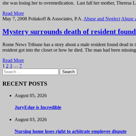
she was losing her to overmedication. Last fall her mother, Theresa 
Read More
May 7, 2008
Poliakoff & Associates, P.A.
Abuse and Neglect
Abuse 
Mystery surrounds death of resident found i
Rome News Tribune has a story about a male resident found dead in th
resident got into the closet or how he died. The man had been missi
Read More
1
2
3
…
7
Search
for:
RECENT POSTS
August 05, 2026
JuryEdge is Incredible
August 03, 2026
Nursing home loses right to arbitrate employee dispute