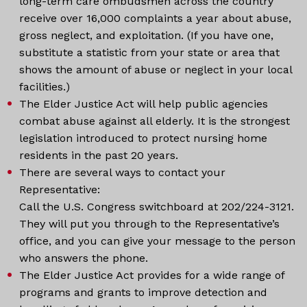
long-term care ombudsmen across the country
receive over 16,000 complaints a year about abuse,
gross neglect, and exploitation. (If you have one,
substitute a statistic from your state or area that
shows the amount of abuse or neglect in your local
facilities.)
The Elder Justice Act will help public agencies
combat abuse against all elderly. It is the strongest
legislation introduced to protect nursing home
residents in the past 20 years.
There are several ways to contact your
Representative:
Call the U.S. Congress switchboard at 202/224-3121.
They will put you through to the Representative’s
office, and you can give your message to the person
who answers the phone.
The Elder Justice Act provides for a wide range of
programs and grants to improve detection and