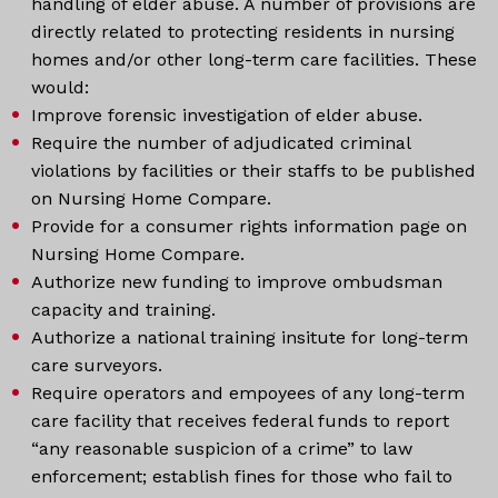
handling of elder abuse. A number of provisions are
directly related to protecting residents in nursing
homes and/or other long-term care facilities. These
would:
Improve forensic investigation of elder abuse.
Require the number of adjudicated criminal
violations by facilities or their staffs to be published
on Nursing Home Compare.
Provide for a consumer rights information page on
Nursing Home Compare.
Authorize new funding to improve ombudsman
capacity and training.
Authorize a national training insitute for long-term
care surveyors.
Require operators and empoyees of any long-term
care facility that receives federal funds to report
“any reasonable suspicion of a crime” to law
enforcement; establish fines for those who fail to