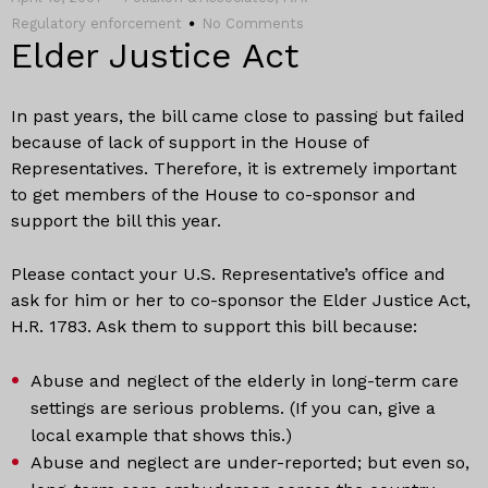
Regulatory enforcement
No Comments
Elder Justice Act
In past years, the bill came close to passing but failed
because of lack of support in the House of
Representatives. Therefore, it is extremely important
to get members of the House to co-sponsor and
support the bill this year.
Please contact your U.S. Representative’s office and
ask for him or her to co-sponsor the Elder Justice Act,
H.R. 1783. Ask them to support this bill because:
Abuse and neglect of the elderly in long-term care
settings are serious problems. (If you can, give a
local example that shows this.)
Abuse and neglect are under-reported; but even so,