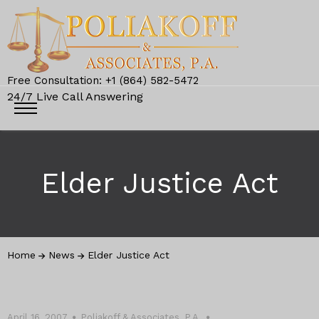
Free Consultation: +1 (864) 582-5472
24/7 Live Call Answering
Elder Justice Act
Home
News
Elder Justice Act
April 16, 2007
Poliakoff & Associates, P.A.