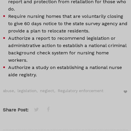
report and protection from retaliation for those who
do.
Require nursing homes that are voluntarily closing
to give 60 days notice to the state survey agency and
provide a plan to relocate residents.
Authorize a report to recommend legislation or
administrative action to establish a national criminal
background check system for nursing home
workers.
Authorize a study on establishing a national nurse
aide registry.
abuse
,
legislation
,
neglect
,
Regulatory enforcement
Share Post: