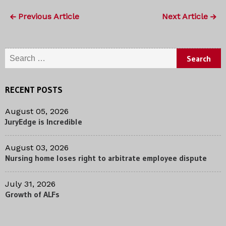
Previous Article
Next Article
Search for:
RECENT POSTS
August 05, 2026
JuryEdge is Incredible
August 03, 2026
Nursing home loses right to arbitrate employee dispute
July 31, 2026
Growth of ALFs