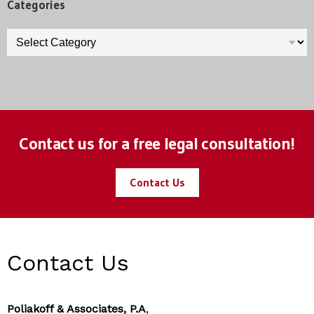
Categories
Categories
Contact us for a free legal consultation!
Contact Us
Contact Us
Poliakoff & Associates, P.A
,