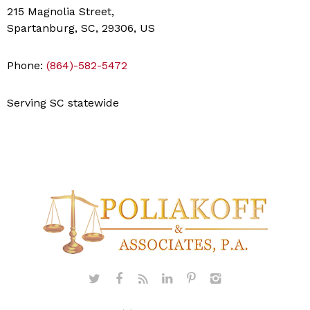
215 Magnolia Street,
Spartanburg, SC, 29306, US
Phone:
(864)-582-5472
Serving SC statewide