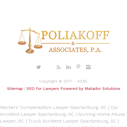
Copyright © 2017 - 2026.
Sitemap
|
SEO for Lawyers Powered by Matador Solutions
Workers’ Compensation Lawyer Spartanburg, SC
|
Car
Accident Lawyer Spartanburg, SC
|
Nursing Home Abuse
Lawyer, SC
|
Truck Accident Lawyer Spartanburg, SC
|