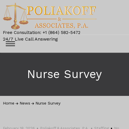
Free Consultation: +1 (864) 582-5472
24/7 Live Call Answering
Nurse Survey
Home
News
Nurse Survey
February 18, 2026
Poliakoff & Associates, P.A.
Staffing
No