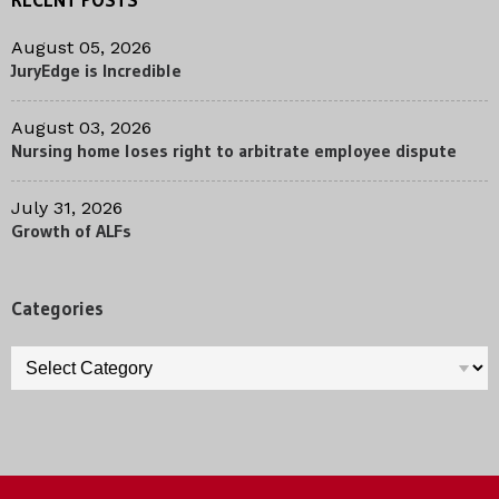
August 05, 2026
JuryEdge is Incredible
August 03, 2026
Nursing home loses right to arbitrate employee dispute
July 31, 2026
Growth of ALFs
Categories
Categories