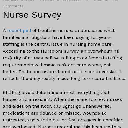
Comments
Nurse Survey
A
recent poll
of frontline nurses underscores what
families and litigators have been saying for years:
staffing is the central issue in nursing home care.
According to the Nurse.org survey, an overwhelming
majority of nurses believe rolling back federal staffing
requirements will make resident care worse, not
better. That conclusion should not be controversial. It
reflects the daily reality inside long-term care facilities.
Staffing levels determine almost everything that
happens to a resident. When there are too few nurses
and aides on the floor, call lights go unanswered,
medications are delayed or missed, wounds go
untreated, and subtle but critical changes in condition
are overlooked. Nurses understand this because they