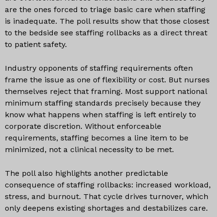
are the ones forced to triage basic care when staffing
is inadequate. The poll results show that those closest
to the bedside see staffing rollbacks as a direct threat
to patient safety.
Industry opponents of staffing requirements often
frame the issue as one of flexibility or cost. But nurses
themselves reject that framing. Most support national
minimum staffing standards precisely because they
know what happens when staffing is left entirely to
corporate discretion. Without enforceable
requirements, staffing becomes a line item to be
minimized, not a clinical necessity to be met.
The poll also highlights another predictable
consequence of staffing rollbacks: increased workload,
stress, and burnout. That cycle drives turnover, which
only deepens existing shortages and destabilizes care.