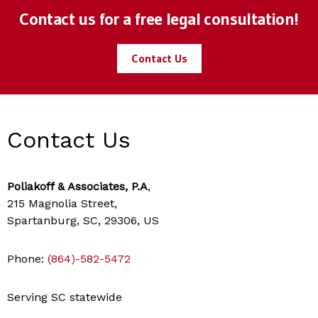
Contact us for a free legal consultation!
Contact Us
Contact Us
Poliakoff & Associates, P.A
,
215 Magnolia Street,
Spartanburg, SC, 29306, US
Phone:
(864)-582-5472
Serving SC statewide