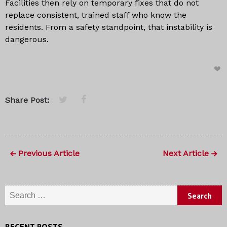
Facilities then rely on temporary fixes that do not
replace consistent, trained staff who know the
residents. From a safety standpoint, that instability is
dangerous.
Share Post:
Previous Article
Next Article
Search
for:
RECENT POSTS