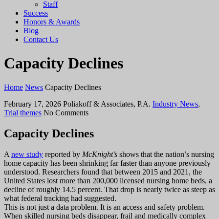
Staff
Success
Honors & Awards
Blog
Contact Us
Capacity Declines
Home
News
Capacity Declines
February 17, 2026
Poliakoff & Associates, P.A.
Industry News
,
Trial themes
No Comments
Capacity Declines
A
new study
reported by
McKnight’s
shows that the nation’s nursing
home capacity has been shrinking far faster than anyone previously
understood. Researchers found that between 2015 and 2021, the
United States lost more than 200,000 licensed nursing home beds, a
decline of roughly 14.5 percent. That drop is nearly twice as steep as
what federal tracking had suggested.
This is not just a data problem. It is an access and safety problem.
When skilled nursing beds disappear, frail and medically complex