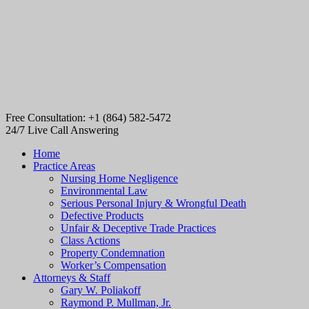
Free Consultation: +1 (864) 582-5472
24/7 Live Call Answering
Home
Practice Areas
Nursing Home Negligence
Environmental Law
Serious Personal Injury & Wrongful Death
Defective Products
Unfair & Deceptive Trade Practices
Class Actions
Property Condemnation
Worker’s Compensation
Attorneys & Staff
Gary W. Poliakoff
Raymond P. Mullman, Jr.