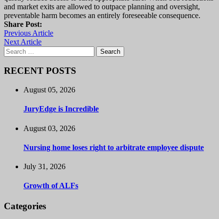
and market exits are allowed to outpace planning and oversight,
preventable harm becomes an entirely foreseeable consequence.
Share Post:
Previous Article
Next Article
Search
for:
RECENT POSTS
August 05, 2026
JuryEdge is Incredible
August 03, 2026
Nursing home loses right to arbitrate employee dispute
July 31, 2026
Growth of ALFs
Categories