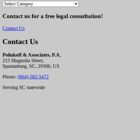
Categories
Contact us for a free legal consultation!
Contact Us
Contact Us
Poliakoff & Associates, P.A
,
215 Magnolia Street,
Spartanburg, SC, 29306, US
Phone:
(864)-582-5472
Serving SC statewide