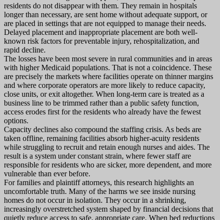
residents do not disappear with them. They remain in hospitals
longer than necessary, are sent home without adequate support, or
are placed in settings that are not equipped to manage their needs.
Delayed placement and inappropriate placement are both well-
known risk factors for preventable injury, rehospitalization, and
rapid decline.
The losses have been most severe in rural communities and in areas
with higher Medicaid populations. That is not a coincidence. These
are precisely the markets where facilities operate on thinner margins
and where corporate operators are more likely to reduce capacity,
close units, or exit altogether. When long-term care is treated as a
business line to be trimmed rather than a public safety function,
access erodes first for the residents who already have the fewest
options.
Capacity declines also compound the staffing crisis. As beds are
taken offline, remaining facilities absorb higher-acuity residents
while struggling to recruit and retain enough nurses and aides. The
result is a system under constant strain, where fewer staff are
responsible for residents who are sicker, more dependent, and more
vulnerable than ever before.
For families and plaintiff attorneys, this research highlights an
uncomfortable truth. Many of the harms we see inside nursing
homes do not occur in isolation. They occur in a shrinking,
increasingly overstretched system shaped by financial decisions that
quietly reduce access to safe, appropriate care. When bed reductions