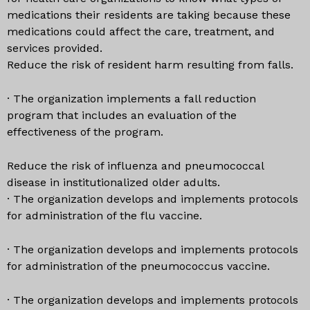
medications their residents are taking because these
medications could affect the care, treatment, and
services provided.
Reduce the risk of resident harm resulting from falls.
· The organization implements a fall reduction
program that includes an evaluation of the
effectiveness of the program.
Reduce the risk of influenza and pneumococcal
disease in institutionalized older adults.
· The organization develops and implements protocols
for administration of the flu vaccine.
· The organization develops and implements protocols
for administration of the pneumococcus vaccine.
· The organization develops and implements protocols