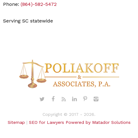
Phone:
(864)-582-5472
Serving SC statewide
Copyright © 2017 - 2026.
Sitemap
|
SEO for Lawyers Powered by Matador Solutions