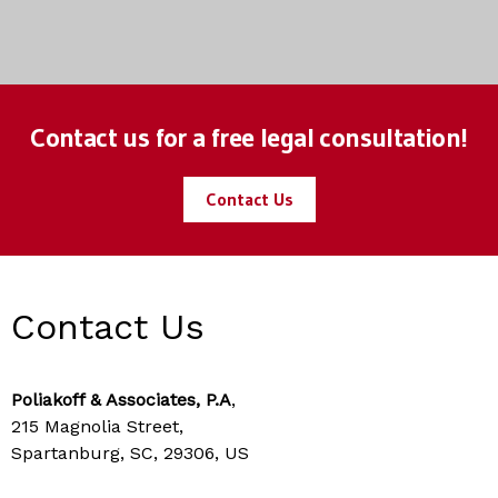
Contact us for a free legal consultation!
Contact Us
Contact Us
Poliakoff & Associates, P.A
,
215 Magnolia Street,
Spartanburg, SC, 29306, US