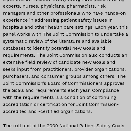
experts, nurses, physicians, pharmacists, risk
managers and other professionals who have hands-on
experience in addressing patient safety issues in
hospitals and other health care settings. Each year, this
panel works with The Joint Commission to undertake a
systematic review of the literature and available
databases to identify potential new Goals and
requirements. The Joint Commission also conducts an
extensive field review of candidate new Goals and
seeks input from practitioners, provider organizations,
purchasers, and consumer groups among others. The
Joint Commission’s Board of Commissioners approves
the Goals and requirements each year. Compliance
with the requirements is a condition of continuing
accreditation or certification for Joint Commission-
accredited and -certified organizations.
The full text of the 2009 National Patient Safety Goals