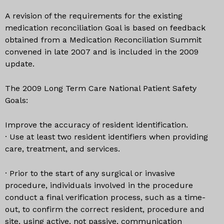
A revision of the requirements for the existing
medication reconciliation Goal is based on feedback
obtained from a Medication Reconciliation Summit
convened in late 2007 and is included in the 2009
update.
The 2009 Long Term Care National Patient Safety
Goals:
Improve the accuracy of resident identification.
· Use at least two resident identifiers when providing
care, treatment, and services.
· Prior to the start of any surgical or invasive
procedure, individuals involved in the procedure
conduct a final verification process, such as a time-
out, to confirm the correct resident, procedure and
site, using active, not passive, communication