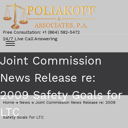
Free Consultation: +1 (864) 582-5472
24/7 Live Call Answering
Joint Commission
News Release re:
2009 Safety Goals for
Home
News
Joint Commission News Release re: 2009
LTC
Safety Goals for LTC