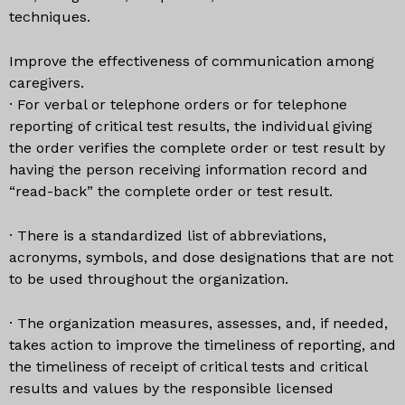
techniques.
Improve the effectiveness of communication among
caregivers.
· For verbal or telephone orders or for telephone
reporting of critical test results, the individual giving
the order verifies the complete order or test result by
having the person receiving information record and
“read-back” the complete order or test result.
· There is a standardized list of abbreviations,
acronyms, symbols, and dose designations that are not
to be used throughout the organization.
· The organization measures, assesses, and, if needed,
takes action to improve the timeliness of reporting, and
the timeliness of receipt of critical tests and critical
results and values by the responsible licensed