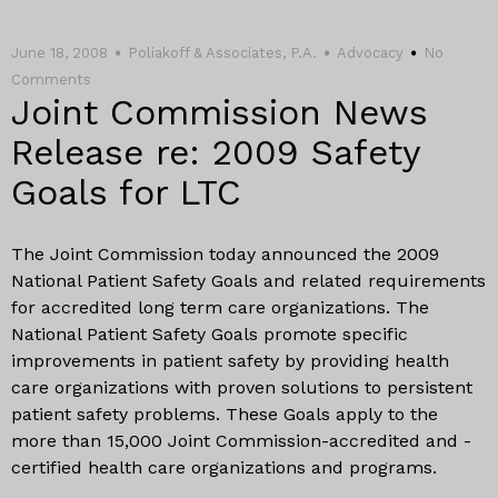
June 18, 2008
Poliakoff & Associates, P.A.
Advocacy
No
Comments
Joint Commission News
Release re: 2009 Safety
Goals for LTC
The Joint Commission today announced the 2009
National Patient Safety Goals and related requirements
for accredited long term care organizations. The
National Patient Safety Goals promote specific
improvements in patient safety by providing health
care organizations with proven solutions to persistent
patient safety problems. These Goals apply to the
more than 15,000 Joint Commission-accredited and -
certified health care organizations and programs.