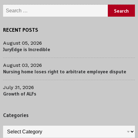
Search
for:
RECENT POSTS
August 05, 2026
JuryEdge is Incredible
August 03, 2026
Nursing home loses right to arbitrate employee dispute
July 31, 2026
Growth of ALFs
Categories
Categories