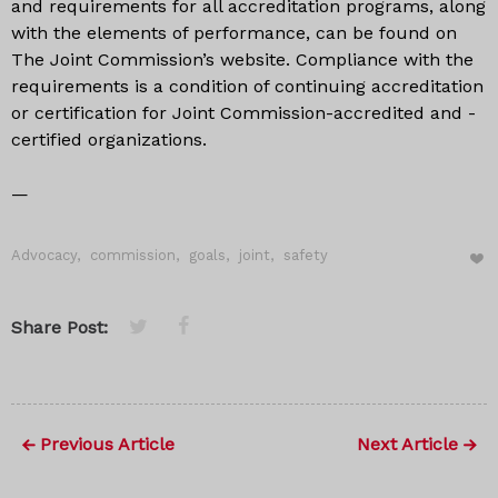
and requirements for all accreditation programs, along
with the elements of performance, can be found on
The Joint Commission’s website. Compliance with the
requirements is a condition of continuing accreditation
or certification for Joint Commission-accredited and -
certified organizations.
—
Advocacy
,
commission
,
goals
,
joint
,
safety
Share Post:
Previous Article
Next Article