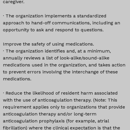
caregiver.
· The organization implements a standardized
approach to hand-off communications, including an
opportunity to ask and respond to questions.
Improve the safety of using medications.
· The organization identifies and, at a minimum,
annually reviews a list of look-alike/sound-alike
medications used in the organization, and takes action
to prevent errors involving the interchange of these
medications.
· Reduce the likelihood of resident harm associated
with the use of anticoagulation therapy. (Note: This
requirement applies only to organizations that provide
anticoagulation therapy and/or long-term
anticoagulation prophylaxis (for example, atrial
fibrillation) where the clinical expectation is that the