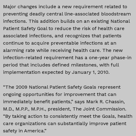
Major changes include a new requirement related to
preventing deadly central line-associated bloodstream
infections. This addition builds on an existing National
Patient Safety Goal to reduce the risk of health care
associated infections, and recognizes that patients
continue to acquire preventable infections at an
alarming rate while receiving health care. The new
infection-related requirement has a one-year phase-in
period that includes defined milestones, with full
implementation expected by January 1, 2010.
“The 2009 National Patient Safety Goals represent
ongoing opportunities for improvement that can
immediately benefit patients,” says Mark R. Chassin,
M.D., M.P.P., M.P.H., president, The Joint Commission.
“By taking action to consistently meet the Goals, health
care organizations can substantially improve patient
safety in America.”