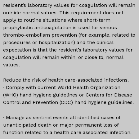
resident’s laboratory values for coagulation will remain
outside normal values. This requirement does not
apply to routine situations where short-term
prophylactic anticoagulation is used for venous
thrombo-embolism prevention (for example, related to
procedures or hospitalization) and the clinical
expectation is that the resident’s laboratory values for
coagulation will remain within, or close to, normal
values.
Reduce the risk of health care-associated infections.
· Comply with current World Health Organization
(WHO) hand hygiene guidelines or Centers for Disease
Control and Prevention (CDC) hand hygiene guidelines.
· Manage as sentinel events all identified cases of
unanticipated death or major permanent loss of
function related to a health care associated infection.