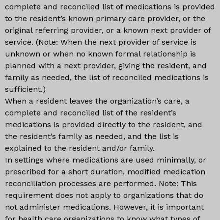
complete and reconciled list of medications is provided
to the resident’s known primary care provider, or the
original referring provider, or a known next provider of
service. (Note: When the next provider of service is
unknown or when no known formal relationship is
planned with a next provider, giving the resident, and
family as needed, the list of reconciled medications is
sufficient.)
When a resident leaves the organization’s care, a
complete and reconciled list of the resident’s
medications is provided directly to the resident, and
the resident’s family as needed, and the list is
explained to the resident and/or family.
In settings where medications are used minimally, or
prescribed for a short duration, modified medication
reconciliation processes are performed. Note: This
requirement does not apply to organizations that do
not administer medications. However, it is important
for health care organizations to know what types of