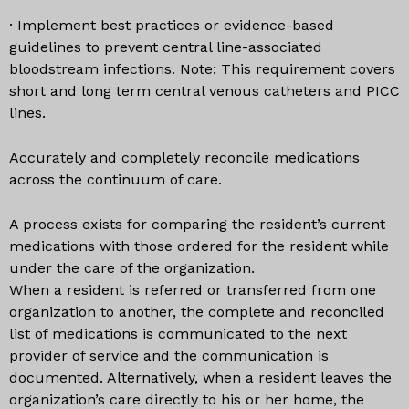
· Implement best practices or evidence-based
guidelines to prevent central line-associated
bloodstream infections. Note: This requirement covers
short and long term central venous catheters and PICC
lines.
Accurately and completely reconcile medications
across the continuum of care.
A process exists for comparing the resident’s current
medications with those ordered for the resident while
under the care of the organization.
When a resident is referred or transferred from one
organization to another, the complete and reconciled
list of medications is communicated to the next
provider of service and the communication is
documented. Alternatively, when a resident leaves the
organization’s care directly to his or her home, the