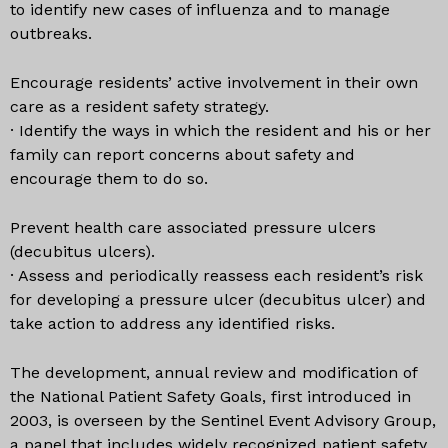
to identify new cases of influenza and to manage
outbreaks.
Encourage residents’ active involvement in their own
care as a resident safety strategy.
· Identify the ways in which the resident and his or her
family can report concerns about safety and
encourage them to do so.
Prevent health care associated pressure ulcers
(decubitus ulcers).
· Assess and periodically reassess each resident’s risk
for developing a pressure ulcer (decubitus ulcer) and
take action to address any identified risks.
The development, annual review and modification of
the National Patient Safety Goals, first introduced in
2003, is overseen by the Sentinel Event Advisory Group,
a panel that includes widely recognized patient safety