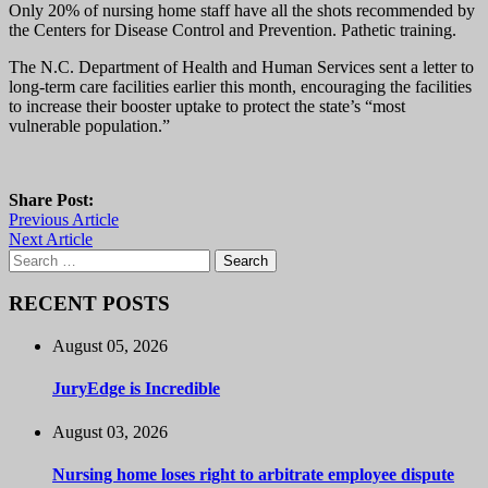
Only 20% of nursing home staff have all the shots recommended by
the Centers for Disease Control and Prevention. Pathetic training.
The N.C. Department of Health and Human Services sent a letter to
long-term care facilities earlier this month, encouraging the facilities
to increase their booster uptake to protect the state’s “most
vulnerable population.”
Share Post:
Previous Article
Next Article
Search
for:
RECENT POSTS
August 05, 2026
JuryEdge is Incredible
August 03, 2026
Nursing home loses right to arbitrate employee dispute