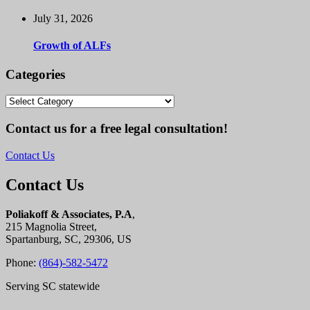
July 31, 2026
Growth of ALFs
Categories
Categories
Contact us for a free legal consultation!
Contact Us
Contact Us
Poliakoff & Associates, P.A
,
215 Magnolia Street,
Spartanburg, SC, 29306, US
Phone:
(864)-582-5472
Serving SC statewide