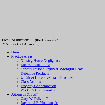
Free Consultation: +1 (864) 582-5472
24/7 Live Call Answering
Home
Practice Areas
Nursing Home Negligence
Environmental Law
Serious Personal Injury & Wrongful Death
Defective Products
Unfair & Deceptive Trade Practices
Class Actions
Property Condemnation
Worker’s Compensation
Attorneys & Staff
Gary W. Poliakoff
Raymond P. Mullman, Jr.