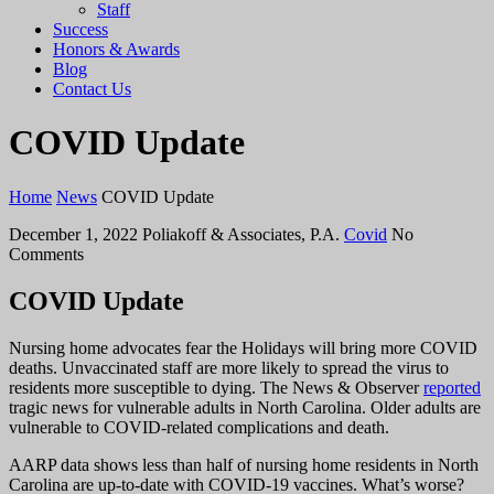
Staff
Success
Honors & Awards
Blog
Contact Us
COVID Update
Home
News
COVID Update
December 1, 2022
Poliakoff & Associates, P.A.
Covid
No
Comments
COVID Update
Nursing home advocates fear the Holidays will bring more COVID
deaths. Unvaccinated staff are more likely to spread the virus to
residents more susceptible to dying. The News & Observer
reported
tragic news for vulnerable adults in North Carolina. Older adults are
vulnerable to COVID-related complications and death.
AARP data shows less than half of nursing home residents in North
Carolina are up-to-date with COVID-19 vaccines. What’s worse?