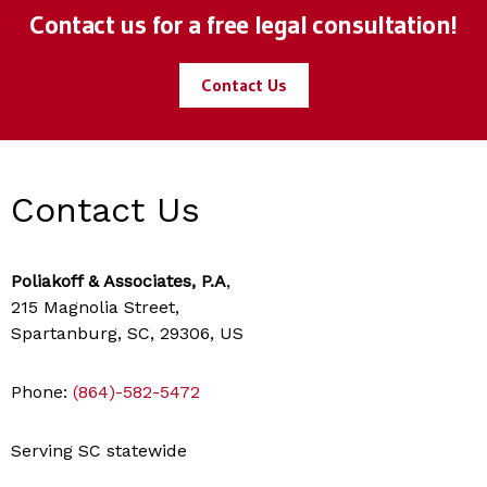
Contact us for a free legal consultation!
Contact Us
Contact Us
Poliakoff & Associates, P.A
,
215 Magnolia Street,
Spartanburg, SC, 29306, US
Phone:
(864)-582-5472
Serving SC statewide