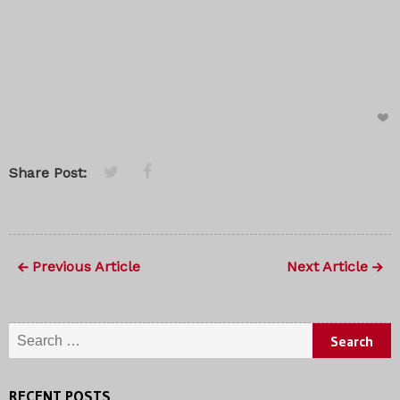
Share Post:
Previous Article
Next Article
Search
for:
RECENT POSTS