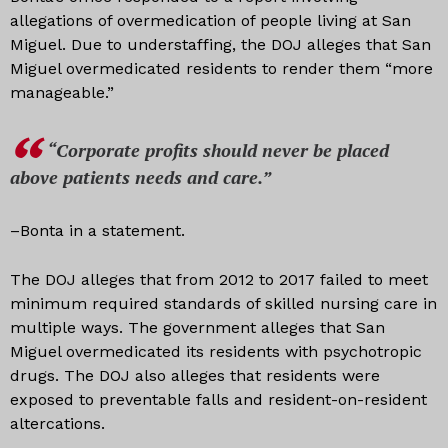
allegations of overmedication of people living at San
Miguel. Due to understaffing, the DOJ alleges that San
Miguel overmedicated residents to render them “more
manageable.”
“Corporate profits should never be placed
above patients needs and care.”
–Bonta in a statement.
The DOJ alleges that from 2012 to 2017 failed to meet
minimum required standards of skilled nursing care in
multiple ways. The government alleges that San
Miguel overmedicated its residents with psychotropic
drugs. The DOJ also alleges that residents were
exposed to preventable falls and resident-on-resident
altercations.