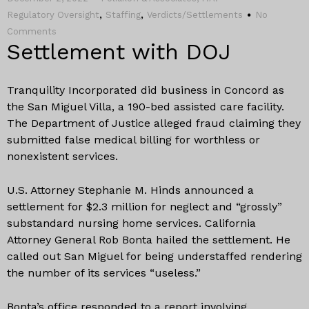
,
,
Regulatory Oversight
Staffing
Verdicts/Settlements
No
Comments
Settlement with DOJ
Tranquility Incorporated did business in Concord as
the San Miguel Villa, a 190-bed assisted care facility.
The Department of Justice alleged fraud claiming they
submitted false medical billing for worthless or
nonexistent services.
U.S. Attorney Stephanie M. Hinds announced a
settlement for $2.3 million for neglect and “grossly”
substandard nursing home services. California
Attorney General Rob Bonta hailed the settlement. He
called out San Miguel for being understaffed rendering
the number of its services “useless.”
Bonta’s office responded to a report involving