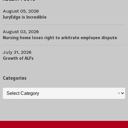
August 05, 2026
JuryEdge is Incredible
August 03, 2026
Nursing home loses right to arbitrate employee dispute
July 31, 2026
Growth of ALFs
Categories
Categories