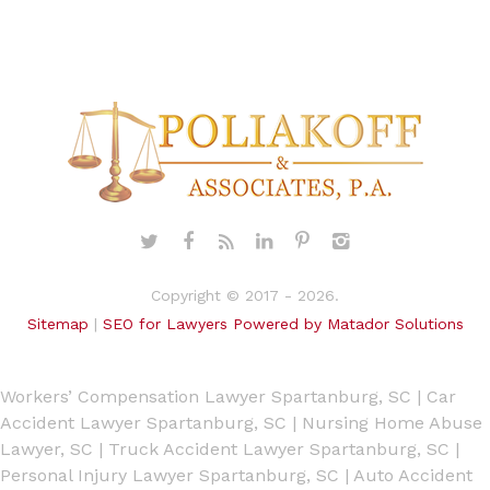
Copyright © 2017 - 2026.
Sitemap
|
SEO for Lawyers Powered by Matador Solutions
Workers’ Compensation Lawyer Spartanburg, SC
|
Car
Accident Lawyer Spartanburg, SC
|
Nursing Home Abuse
Lawyer, SC
|
Truck Accident Lawyer Spartanburg, SC
|
Personal Injury Lawyer Spartanburg, SC
|
Auto Accident