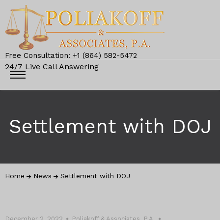
Free Consultation: +1 (864) 582-5472
24/7 Live Call Answering
Settlement with DOJ
Home
News
Settlement with DOJ
December 2, 2022
Poliakoff & Associates, P.A.