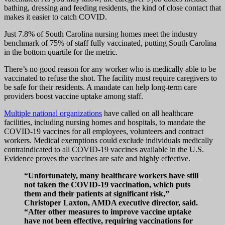
bathing, dressing and feeding residents, the kind of close contact that
makes it easier to catch COVID.
Just 7.8% of South Carolina nursing homes meet the industry
benchmark of 75% of staff fully vaccinated, putting South Carolina
in the bottom quartile for the metric.
There’s no good reason for any worker who is medically able to be
vaccinated to refuse the shot. The facility must require caregivers to
be safe for their residents. A mandate can help long-term care
providers boost vaccine uptake among staff.
Multiple national organizations
have called on all healthcare
facilities, including nursing homes and hospitals, to mandate the
COVID-19 vaccines for all employees, volunteers and contract
workers. Medical exemptions could exclude individuals medically
contraindicated to all COVID-19 vaccines available in the U.S.
Evidence proves the vaccines are safe and highly effective.
“Unfortunately, many healthcare workers have still
not taken the COVID-19 vaccination, which puts
them and their patients at significant risk,”
Christoper Laxton, AMDA executive director, said.
“After other measures to improve vaccine uptake
have not been effective, requiring vaccinations for