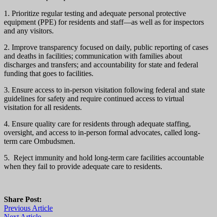
1. Prioritize regular testing and adequate personal protective
equipment (PPE) for residents and staff—as well as for inspectors
and any visitors.
2. Improve transparency focused on daily, public reporting of cases
and deaths in facilities; communication with families about
discharges and transfers; and accountability for state and federal
funding that goes to facilities.
3. Ensure access to in-person visitation following federal and state
guidelines for safety and require continued access to virtual
visitation for all residents.
4. Ensure quality care for residents through adequate staffing,
oversight, and access to in-person formal advocates, called long-
term care Ombudsmen.
5. Reject immunity and hold long-term care facilities accountable
when they fail to provide adequate care to residents.
Share Post:
Previous Article
Next Article