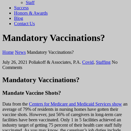
Staff
Success
Honors & Awards
Blog
Contact Us
Mandatory Vaccinations?
Home
News
Mandatory Vaccinations?
July 26, 2021
Poliakoff & Associates, P.A.
Covid
,
Staffing
No
Comments
Mandatory Vaccinations?
Mandate Vaccine Shots?
Data from the
Centers for Medicare and Medicaid Services show
an
average of 79% of residents in nursing homes have gotten their
vaccine shots. However, just 56% of caregivers in long-term care
facilities have been vaccinated. Only 1 in 5 facilities achieved an
industry target of getting 75 percent of their health care staff fully
vaccinated. As you may know, the caregiver’s job duties include