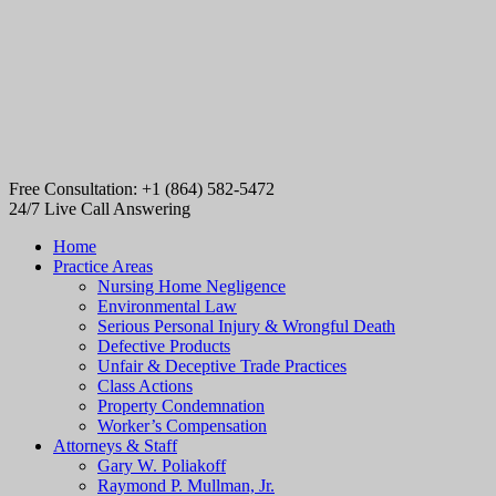
Free Consultation: +1 (864) 582-5472
24/7 Live Call Answering
Home
Practice Areas
Nursing Home Negligence
Environmental Law
Serious Personal Injury & Wrongful Death
Defective Products
Unfair & Deceptive Trade Practices
Class Actions
Property Condemnation
Worker’s Compensation
Attorneys & Staff
Gary W. Poliakoff
Raymond P. Mullman, Jr.