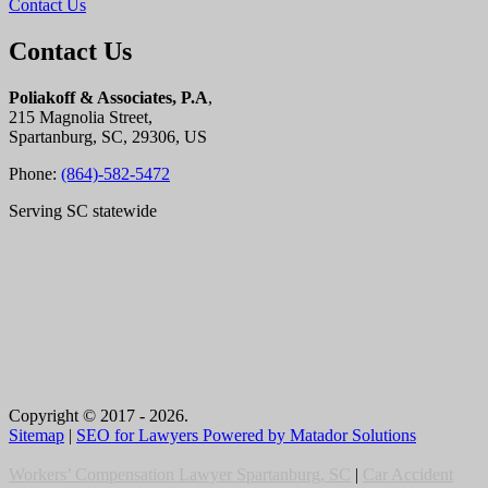
Contact Us
Contact Us
Poliakoff & Associates, P.A
,
215 Magnolia Street,
Spartanburg, SC, 29306, US
Phone:
(864)-582-5472
Serving SC statewide
Copyright © 2017 - 2026.
Sitemap
|
SEO for Lawyers Powered by Matador Solutions
Workers’ Compensation Lawyer Spartanburg, SC
|
Car Accident