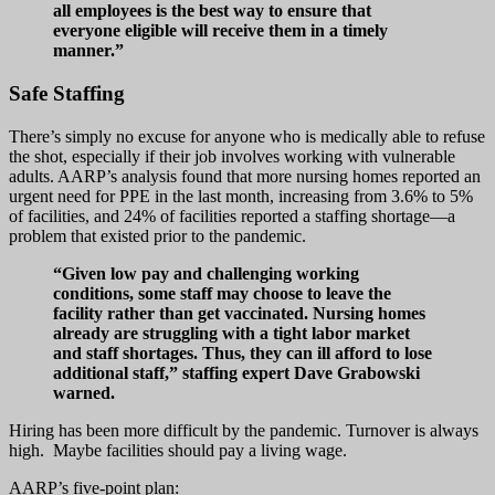
all employees is the best way to ensure that
everyone eligible will receive them in a timely
manner.”
Safe Staffing
There’s simply no excuse for anyone who is medically able to refuse
the shot, especially if their job involves working with vulnerable
adults. AARP’s analysis found that more nursing homes reported an
urgent need for PPE in the last month, increasing from 3.6% to 5%
of facilities, and 24% of facilities reported a staffing shortage—a
problem that existed prior to the pandemic.
“Given low pay and challenging working
conditions, some staff may choose to leave the
facility rather than get vaccinated. Nursing homes
already are struggling with a tight labor market
and staff shortages. Thus, they can ill afford to lose
additional staff,” staffing expert Dave Grabowski
warned.
Hiring has been more difficult by the pandemic. Turnover is always
high. Maybe facilities should pay a living wage.
AARP’s five-point plan: