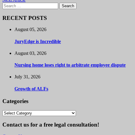
Search
for:
RECENT POSTS
August 05, 2026
JuryEdge is Incredible
August 03, 2026
Nursing home loses right to arbitrate employee dispute
July 31, 2026
Growth of ALFs
Categories
Categories
Contact us for a free legal consultation!