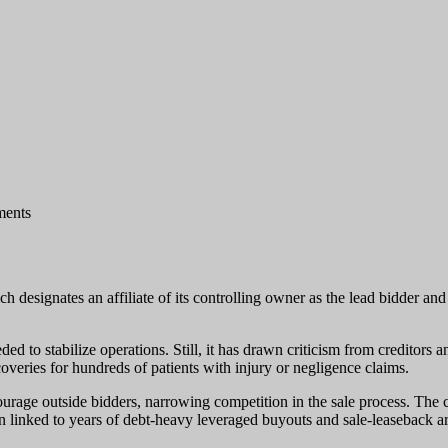
ents
 designates an affiliate of its controlling owner as the lead bidder and
d to stabilize operations. Still, it has drawn criticism from creditors a
coveries for hundreds of patients with injury or negligence claims.
scourage outside bidders, narrowing competition in the sale process. The
en linked to years of debt-heavy leveraged buyouts and sale-leaseback a