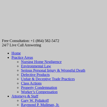
Free Consultation: +1 (864) 582-5472
24/7 Live Call Answering
Home
Practice Areas
Nursing Home Negligence
Environmental Law
Serious Personal Injury & Wrongful Death
Defective Products
Unfair & Deceptive Trade Practices
Class Actions
Property Condemnation
Worker’s Compensation
Attorneys & Staff
Gary W. Poliakoff
Raymond P. Mullman, Jr.