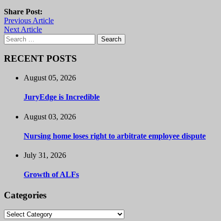
Share Post:
Previous Article
Next Article
Search
for:
RECENT POSTS
August 05, 2026
JuryEdge is Incredible
August 03, 2026
Nursing home loses right to arbitrate employee dispute
July 31, 2026
Growth of ALFs
Categories
Categories