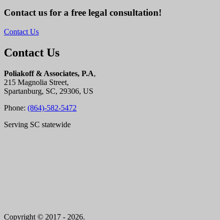
Contact us for a free legal consultation!
Contact Us
Contact Us
Poliakoff & Associates, P.A
,
215 Magnolia Street,
Spartanburg, SC, 29306, US
Phone:
(864)-582-5472
Serving SC statewide
Copyright © 2017 - 2026.