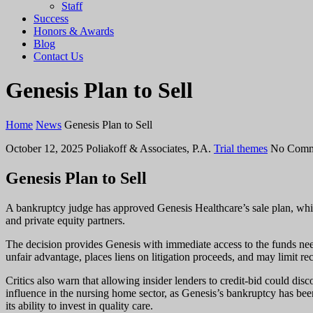
Staff
Success
Honors & Awards
Blog
Contact Us
Genesis Plan to Sell
Home
News
Genesis Plan to Sell
October 12, 2025
Poliakoff & Associates, P.A.
Trial themes
No Comm
Genesis Plan to Sell
A bankruptcy judge has approved Genesis Healthcare’s sale plan, which
and private equity partners.
The decision provides Genesis with immediate access to the funds neede
unfair advantage, places liens on litigation proceeds, and may limit re
Critics also warn that allowing insider lenders to credit-bid could di
influence in the nursing home sector, as Genesis’s bankruptcy has be
its ability to invest in quality care.