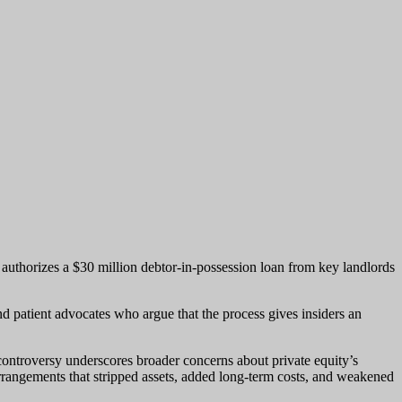
 authorizes a $30 million debtor-in-possession loan from key landlords
nd patient advocates who argue that the process gives insiders an
 controversy underscores broader concerns about private equity’s
rrangements that stripped assets, added long-term costs, and weakened