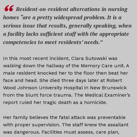
Resident-on-resident altercations in nursing
homes “are a pretty widespread problem. It is a
serious issue that results, generally speaking, when
a facility lacks sufficient staff with the appropriate
competencies to meet residents’ needs.”
In this most recent incident, Clara Sutowski was
walking down the hallway of the Memory Care unit. A
male resident knocked her to the floor then beat her
face and head. She died three days later at Robert
Wood Johnson University Hospital in New Brunswick
from the blunt force trauma. The Medical Examiner’s
report ruled her tragic death as a homicide.
Her family believes the fatal attack was preventable
with proper supervision. The staff knew the assailant
was dangerous. Facilities must assess, care plan,