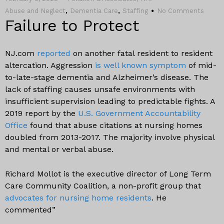
,
,
Abuse and Neglect
Dementia Care
Staffing
No Comments
Failure to Protect
NJ.com
reported
on another fatal resident to resident
altercation. Aggression
is well known symptom
of mid-
to-late-stage dementia and Alzheimer’s disease. The
lack of staffing causes unsafe environments with
insufficient supervision leading to predictable fights. A
2019 report by the
U.S. Government Accountability
Office
found that abuse citations at nursing homes
doubled from 2013-2017. The majority involve physical
and mental or verbal abuse.
Richard Mollot is the executive director of Long Term
Care Community Coalition, a non-profit group that
advocates for nursing home residents
. He
commented”