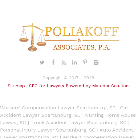
Copyright © 2017 - 2026.
Sitemap
|
SEO for Lawyers Powered by Matador Solutions
Workers’ Compensation Lawyer Spartanburg, SC
|
Car
Accident Lawyer Spartanburg, SC
|
Nursing Home Abuse
Lawyer, SC
|
Truck Accident Lawyer Spartanburg, SC
|
Personal Injury Lawyer Spartanburg, SC
|
Auto Accident
Lawyer Spartanburg, SC
|
Workers compensation lawyer