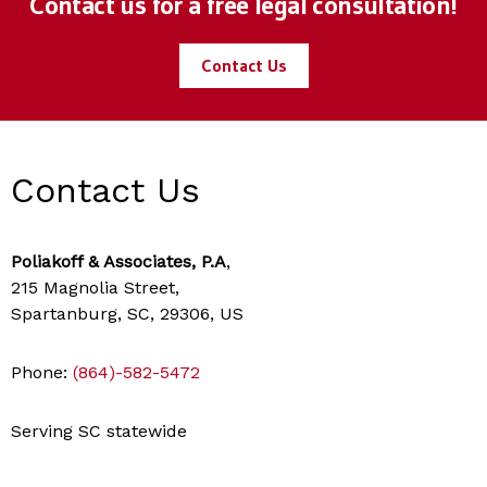
Contact us for a free legal consultation!
Contact Us
Contact Us
Poliakoff & Associates, P.A
,
215 Magnolia Street,
Spartanburg, SC, 29306, US
Phone:
(864)-582-5472
Serving SC statewide