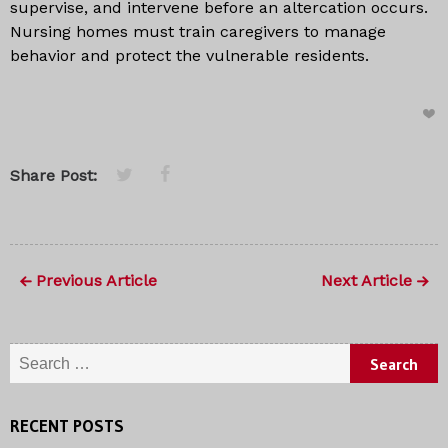
supervise, and intervene before an altercation occurs.
Nursing homes must train caregivers to manage
behavior and protect the vulnerable residents.
Share Post:
Previous Article
Next Article
Search for:
RECENT POSTS