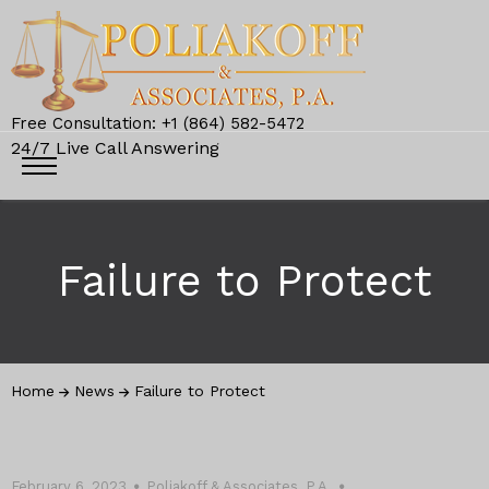
Free Consultation: +1 (864) 582-5472
24/7 Live Call Answering
Failure to Protect
Home
News
Failure to Protect
February 6, 2023
Poliakoff & Associates, P.A.