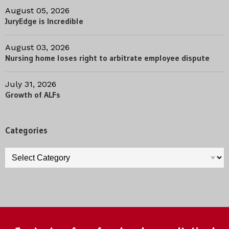
August 05, 2026
JuryEdge is Incredible
August 03, 2026
Nursing home loses right to arbitrate employee dispute
July 31, 2026
Growth of ALFs
Categories
Categories