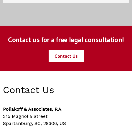
Contact us for a free legal consultation!
Contact Us
Contact Us
Poliakoff & Associates, P.A
,
215 Magnolia Street,
Spartanburg, SC, 29306, US