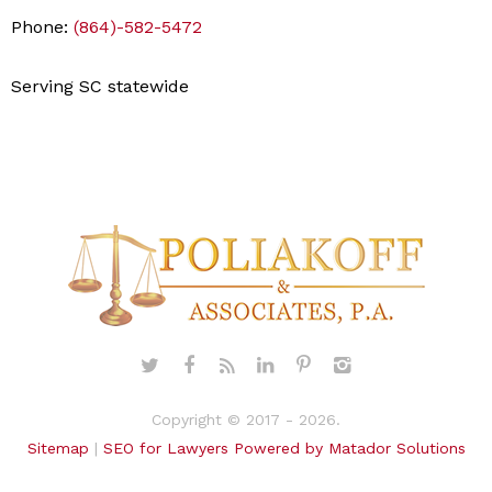
Phone:
(864)-582-5472
Serving SC statewide
Copyright © 2017 - 2026.
Sitemap
|
SEO for Lawyers Powered by Matador Solutions