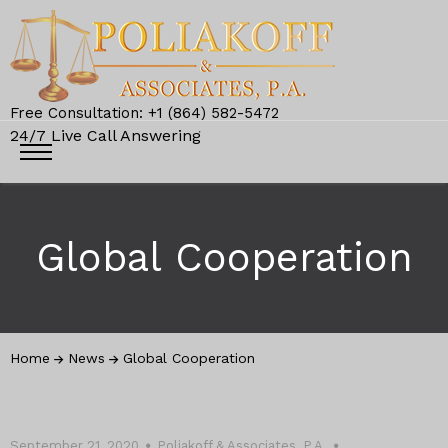
Free Consultation: +1 (864) 582-5472
24/7 Live Call Answering
Global Cooperation
Home
News
Global Cooperation
September 21, 2020
Poliakoff & Associates, P.A.