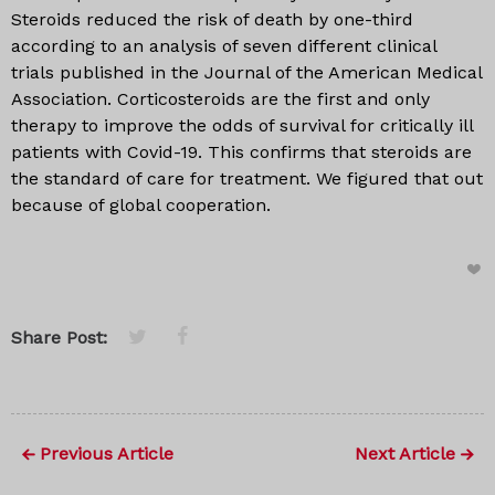
Steroids reduced the risk of death by one-third
according to an analysis of seven different clinical
trials published in the Journal of the American Medical
Association. Corticosteroids are the first and only
therapy to improve the odds of survival for critically ill
patients with Covid-19. This confirms that steroids are
the standard of care for treatment. We figured that out
because of global cooperation.
Share Post:
Previous Article
Next Article