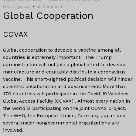
Uncategorized
No Comments
Global Cooperation
COVAX
Global cooperation to develop a vaccine among all
countries is extremely important. The Trump
administration will not join a global effort to develop,
manufacture and equitably distribute a coronavirus
vaccine. This short-sighted political decision will hinder
scientific collaboration and advancement. More than
170 countries will participate in the Covid-19 Vaccines
Global Access Facility (COVAX) . Almost every nation in
the world is participating on the joint COVAX project.
The WHO, the European Union, Germany, Japan and
several major nongovernmental organizations are
involved.