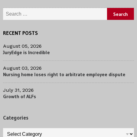
Search
for:
RECENT POSTS
August 05, 2026
JuryEdge is Incredible
August 03, 2026
Nursing home loses right to arbitrate employee dispute
July 31, 2026
Growth of ALFs
Categories
Categories