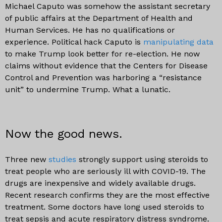
Michael Caputo was somehow the assistant secretary
of public affairs at the Department of Health and
Human Services. He has no qualifications or
experience. Political hack Caputo is
manipulating data
to make Trump look better for re-election. He now
claims without evidence that the Centers for Disease
Control and Prevention was harboring a “resistance
unit” to undermine Trump. What a lunatic.
Now the good news.
Three new
studies
strongly support using steroids to
treat people who are seriously ill with COVID-19. The
drugs are inexpensive and widely available drugs.
Recent research confirms they are the most effective
treatment. Some doctors have long used steroids to
treat sepsis and acute respiratory distress syndrome.