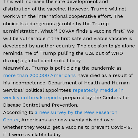
This will increase the safe development and
distribution of the vaccine. However, Trump will not
work with the international cooperative effort. The
choice is a dangerous gamble by the Trump
administration. What if COVAX finds a vaccine first? We
will be vulnerable if the first safe and viable vaccine is
developed by another country. The decision to go alone
reminds me of Trump pulling the U.S. out of WHO
during a global pandemic. Idiocy.
Meanwhile, Trump is politicizing the pandemic as
more than 200,000 Americans
have died as a result of
his incompetence. Department of Health and Human
Services’ political appointees
repeatedly meddle in
weekly outbreak reports
prepared by the Centers for
Disease Control and Prevention.
According to
a new survey by the Pew Research
Center
, Americans are now evenly divided over
whether they would get a vaccine to prevent Covid-19,
if it were available today.