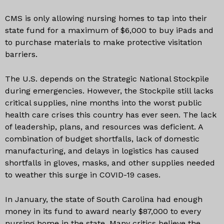
CMS is only allowing nursing homes to tap into their
state fund for a maximum of $6,000 to buy iPads and
to purchase materials to make protective visitation
barriers.
The U.S. depends on the Strategic National Stockpile
during emergencies. However, the Stockpile still lacks
critical supplies, nine months into the worst public
health care crises this country has ever seen. The lack
of leadership, plans, and resources was deficient. A
combination of budget shortfalls, lack of domestic
manufacturing, and delays in logistics has caused
shortfalls in gloves, masks, and other supplies needed
to weather this surge in COVID-19 cases.
In January, the state of South Carolina had enough
money in its fund to award nearly $87,000 to every
nursing home in the state. Many critics believe the