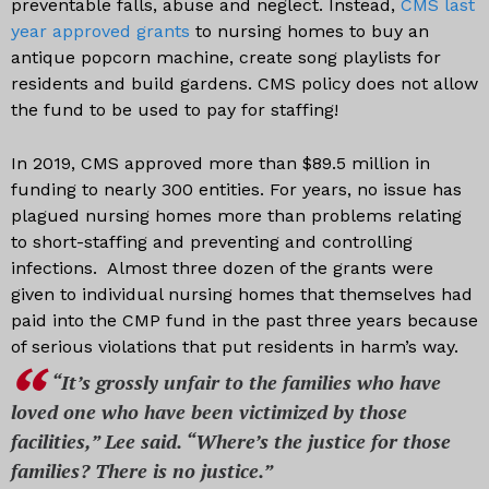
preventable falls, abuse and neglect. Instead,
CMS last
year approved grants
to nursing homes to buy an
antique popcorn machine, create song playlists for
residents and build gardens. CMS policy does not allow
the fund to be used to pay for staffing!
In 2019, CMS approved more than $89.5 million in
funding to nearly 300 entities. For years, no issue has
plagued nursing homes more than problems relating
to short-staffing and preventing and controlling
infections. Almost three dozen of the grants were
given to individual nursing homes that themselves had
paid into the CMP fund in the past three years because
of serious violations that put residents in harm’s way.
“It’s grossly unfair to the families who have
loved one who have been victimized by those
facilities,” Lee said. “Where’s the justice for those
families? There is no justice.”