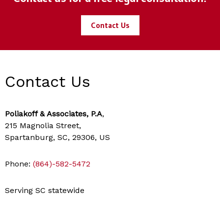
Contact Us
Contact Us
Poliakoff & Associates, P.A
,
215 Magnolia Street,
Spartanburg, SC, 29306, US
Phone:
(864)-582-5472
Serving SC statewide