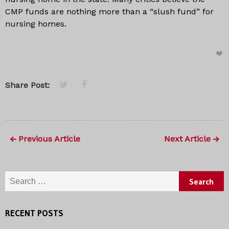
CMP funds are nothing more than a “slush fund” for
nursing homes.
Share Post:
Previous Article
Next Article
Search for:
RECENT POSTS