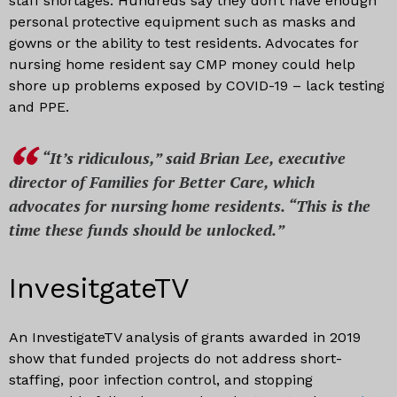
staff shortages. Hundreds say they don’t have enough
personal protective equipment such as masks and
gowns or the ability to test residents. Advocates for
nursing home resident say CMP money could help
shore up problems exposed by COVID-19 – lack testing
and PPE.
“It’s ridiculous,” said Brian Lee, executive
director of Families for Better Care, which
advocates for nursing home residents. “This is the
time these funds should be unlocked.
”
InvesitgateTV
An InvestigateTV analysis of grants awarded in 2019
show that funded projects do not address short-
staffing, poor infection control, and stopping