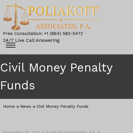
Free Consultation: +1 (864) 582-5472
24/7 Live Call Answering
Civil Money Penalty
Funds
Home
News
Civil Money Penalty Funds
November 29, 2020
Poliakoff & Associates, P.A.