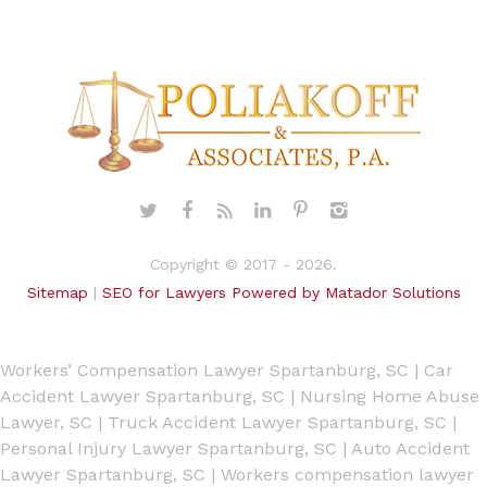
Copyright © 2017 - 2026.
Sitemap
|
SEO for Lawyers Powered by Matador Solutions
Workers’ Compensation Lawyer Spartanburg, SC
|
Car
Accident Lawyer Spartanburg, SC
|
Nursing Home Abuse
Lawyer, SC
|
Truck Accident Lawyer Spartanburg, SC
|
Personal Injury Lawyer Spartanburg, SC
|
Auto Accident
Lawyer Spartanburg, SC
|
Workers compensation lawyer