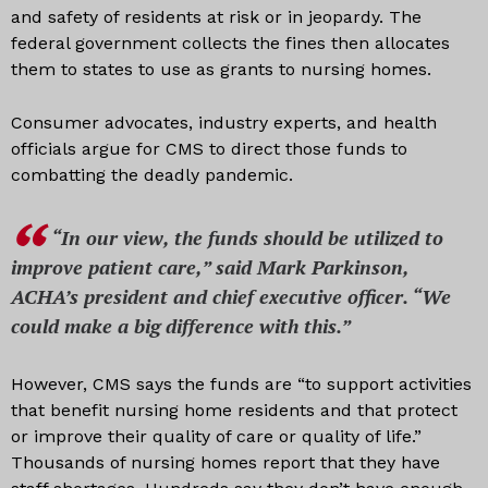
and safety of residents at risk or in jeopardy. The
federal government collects the fines then allocates
them to states to use as grants to nursing homes.
Consumer advocates, industry experts, and health
officials argue for CMS to direct those funds to
combatting the deadly pandemic.
“In our view, the funds should be utilized to
improve patient care,” said Mark Parkinson,
ACHA’s president and chief executive officer. “We
could make a big difference with this.”
However, CMS says the funds are “to support activities
that benefit nursing home residents and that protect
or improve their quality of care or quality of life.”
Thousands of nursing homes report that they have