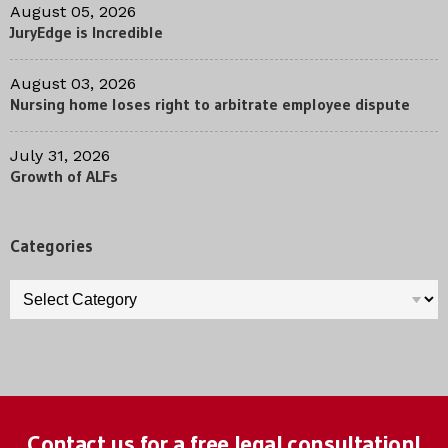
August 05, 2026
JuryEdge is Incredible
August 03, 2026
Nursing home loses right to arbitrate employee dispute
July 31, 2026
Growth of ALFs
Categories
Categories
Contact us for a free legal consultation!