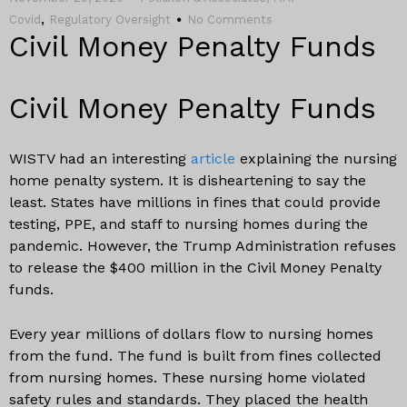
,
Covid
Regulatory Oversight
No Comments
Civil Money Penalty Funds
Civil Money Penalty Funds
WISTV had an interesting
article
explaining the nursing
home penalty system. It is disheartening to say the
least. States have millions in fines that could provide
testing, PPE, and staff to nursing homes during the
pandemic. However, the Trump Administration refuses
to release the $400 million in the Civil Money Penalty
funds.
Every year millions of dollars flow to nursing homes
from the fund. The fund is built from fines collected
from nursing homes. These nursing home violated
safety rules and standards. They placed the health