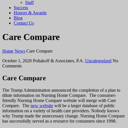
Staff
Success
Honors & Awards
Blog
Contact Us
Care Compare
Home
News
Care Compare
October 1, 2020
Poliakoff & Associates, P.A.
Uncategorized
No
Comments
Care Compare
The Trump Administration announced the completion of a plan to
dilute information on Nursing Home Compare. The consumer-
friendly Nursing Home Compare website will merge with Care
Compare. The
new website
will be a larger database of public
information on a variety of health care providers. Nobody knows
why Trump made the unnecessary change. Nursing Home Compare
has successfully served as a resource for consumers since 1998.