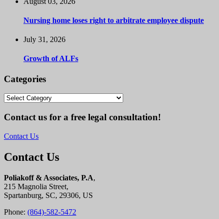
August 03, 2026
Nursing home loses right to arbitrate employee dispute
July 31, 2026
Growth of ALFs
Categories
Categories
Contact us for a free legal consultation!
Contact Us
Contact Us
Poliakoff & Associates, P.A
,
215 Magnolia Street,
Spartanburg, SC, 29306, US
Phone:
(864)-582-5472