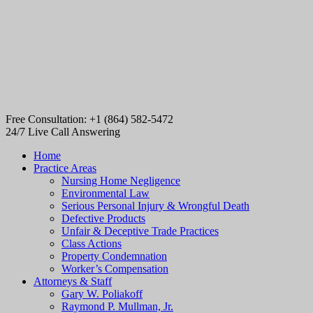
Free Consultation: +1 (864) 582-5472
24/7 Live Call Answering
Home
Practice Areas
Nursing Home Negligence
Environmental Law
Serious Personal Injury & Wrongful Death
Defective Products
Unfair & Deceptive Trade Practices
Class Actions
Property Condemnation
Worker’s Compensation
Attorneys & Staff
Gary W. Poliakoff
Raymond P. Mullman, Jr.