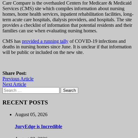
Care Compare is the overhauled Centers for Medicare & Medicaid
Services (CMS) site which compiles information about nursing
homes, home health services, inpatient rehabilitation facilities, long-
term acute care hospitals, dialysis providers, and hospitals. The site
provides a checklist of information that potential residents and their
families can use when evaluating nursing homes.
CMS has
provided a running tally
of COVID-19 infections and
deaths in nursing homes since June. It is unclear if that information
will be public or included on the new site.
Share Post:
Previous Article
Next Article
Search
for:
RECENT POSTS
August 05, 2026
JuryEdge is Incredible