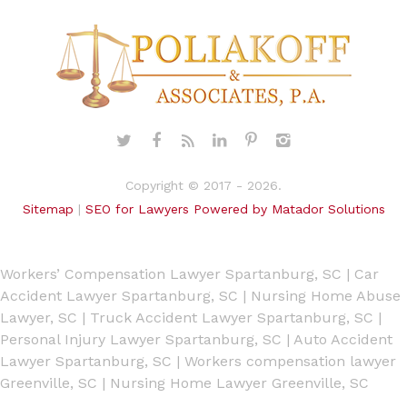
Copyright © 2017 - 2026.
Sitemap
|
SEO for Lawyers Powered by Matador Solutions
Workers’ Compensation Lawyer Spartanburg, SC
|
Car
Accident Lawyer Spartanburg, SC
|
Nursing Home Abuse
Lawyer, SC
|
Truck Accident Lawyer Spartanburg, SC
|
Personal Injury Lawyer Spartanburg, SC
|
Auto Accident
Lawyer Spartanburg, SC
|
Workers compensation lawyer
Greenville, SC
|
Nursing Home Lawyer Greenville, SC