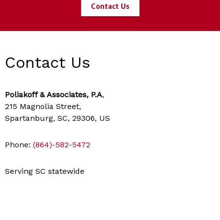
Contact Us
Contact Us
Poliakoff & Associates, P.A
,
215 Magnolia Street,
Spartanburg, SC, 29306, US
Phone:
(864)-582-5472
Serving SC statewide