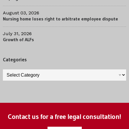
August 03, 2026
Nursing home loses right to arbitrate employee dispute
July 31, 2026
Growth of ALFs
Categories
Categories
Contact us for a free legal consultation!