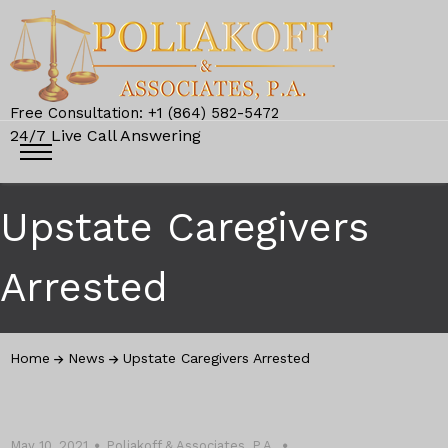
Free Consultation: +1 (864) 582-5472
24/7 Live Call Answering
Upstate Caregivers
Arrested
Home
News
Upstate Caregivers Arrested
May 10, 2021
Poliakoff & Associates, P.A.