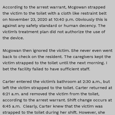
According to the arrest warrant, Mcgowan strapped
the victim to the toilet with a cloth like restraint belt
on November 23, 2020 at 10:40 p.m. Obviously this is
against any safety standard or human decency. The
victim’s treatment plan did not authorize the use of
the device.
Mcgowan then ignored the victim. She never even went
back to check on the resident. The caregivers kept the
victim strapped to the toilet until the next morning. I
bet the facility failed to have sufficient staff.
Carter entered the victim’s bathroom at 2:30 a.m., but
left the victim strapped to the toilet. Carter returned at
6:21 a.m. and removed the victim from the toilet,
according to the arrest warrant. Shift change occurs at
6:45 a.m. Clearly, Carter knew that the victim was
strapped to the toilet during her shift. However, she