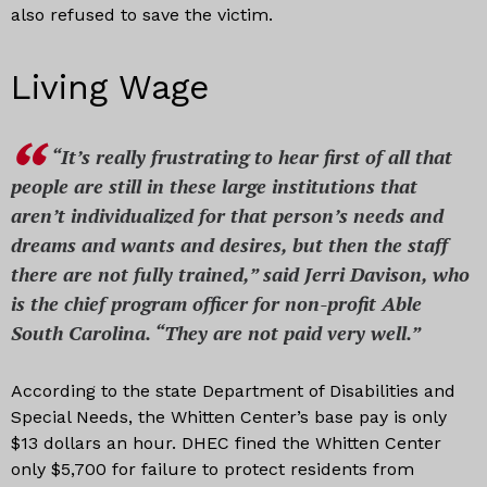
also refused to save the victim.
Living Wage
“It’s really frustrating to hear first of all that
people are still in these large institutions that
aren’t individualized for that person’s needs and
dreams and wants and desires, but then the staff
there are not fully trained,” said Jerri Davison, who
is the chief program officer for non-profit Able
South Carolina. “They are not paid very well.”
According to the state Department of Disabilities and
Special Needs, the Whitten Center’s base pay is only
$13 dollars an hour. DHEC fined the Whitten Center
only $5,700 for failure to protect residents from