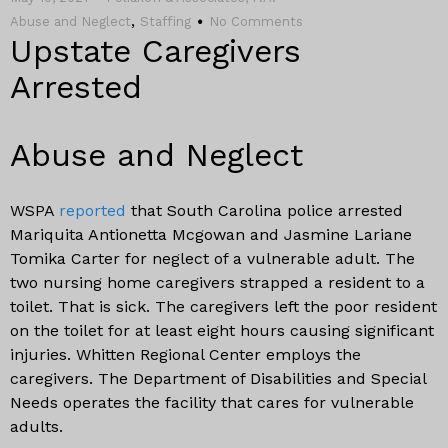
,
Abuse and Neglect
Staffing
No Comments
Upstate Caregivers
Arrested
Abuse and Neglect
WSPA
reported
that South Carolina police arrested
Mariquita Antionetta Mcgowan and Jasmine Lariane
Tomika Carter for neglect of a vulnerable adult. The
two nursing home caregivers strapped a resident to a
toilet. That is sick. The caregivers left the poor resident
on the toilet for at least eight hours causing significant
injuries. Whitten Regional Center employs the
caregivers. The Department of Disabilities and Special
Needs operates the facility that cares for vulnerable
adults.