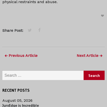
physical restraints and abuse.
Share Post:
Previous Article
Next Article
Search for:
RECENT POSTS
August 05, 2026
JuryEdge is Incredible