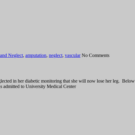
and Neglect
,
amputation
,
neglect
,
vascular
No Comments
ted in her diabetic monitoring that she will now lose her leg. Below ar
s admitted to University Medical Center