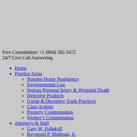
Free Consultation: +1 (864) 582-5472
24/7 Live Call Answering
Home
Practice Areas
Nursing Home Negligence
Environmental Law
Serious Personal Injury & Wrongful Death
Defective Products
Unfair & Deceptive Trade Practices
Class Actions
Property Condemnation
Worker’s Compensation
Attorneys & Staff
Gary W. Poliakoff
Raymond P. Mullman, Jr.