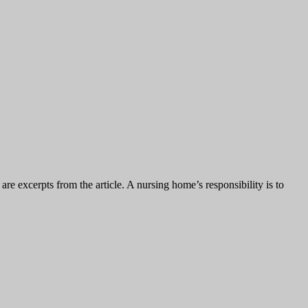
e excerpts from the article. A nursing home’s responsibility is to