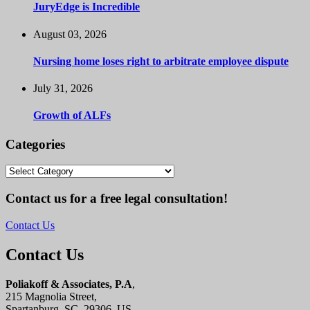
JuryEdge is Incredible
August 03, 2026
Nursing home loses right to arbitrate employee dispute
July 31, 2026
Growth of ALFs
Categories
Categories
Contact us for a free legal consultation!
Contact Us
Contact Us
Poliakoff & Associates, P.A
,
215 Magnolia Street,
Spartanburg, SC, 29306, US