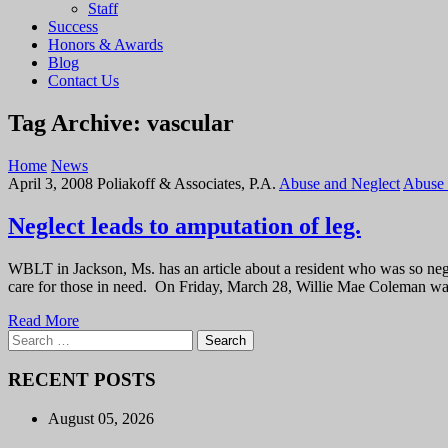
Staff
Success
Honors & Awards
Blog
Contact Us
Tag Archive: vascular
Home
News
April 3, 2008
Poliakoff & Associates, P.A.
Abuse and Neglect
Abuse 
Neglect leads to amputation of leg.
WBLT in Jackson, Ms. has an article about a resident who was so neglec
care for those in need. On Friday, March 28, Willie Mae Coleman wa
Read More
Search
for:
RECENT POSTS
August 05, 2026