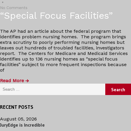
No Comments
“Special Focus Facilities”
The AP had an article about the federal program that
identifies problem nursing homes. The program brings
extra scrutiny to poorly performing nursing homes but
leaves out hundreds of troubled facilities, investigators
report. The Centers for Medicare and Medicaid Services
identifies up to 136 nursing homes as “special focus
facilities” subject to more frequent inspections because
of
Read More
Search for:
RECENT POSTS
August 05, 2026
JuryEdge is Incredible