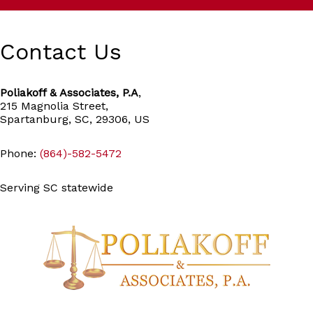
Contact Us
Poliakoff & Associates, P.A
,
215 Magnolia Street,
Spartanburg, SC, 29306, US
Phone:
(864)-582-5472
Serving SC statewide