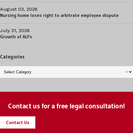
August 03, 2026
Nursing home loses right to arbitrate employee dispute
July 31, 2026
Growth of ALFs
Categories
Categories
Contact us for a free legal consultation!
Contact Us