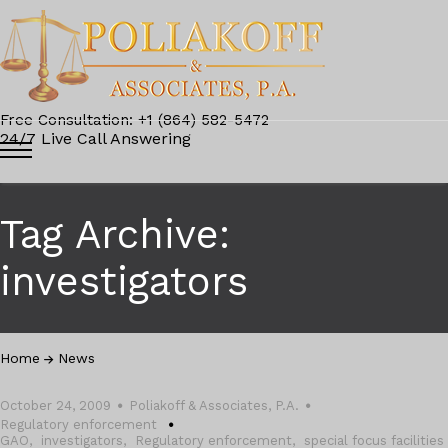
Free Consultation: +1 (864) 582-5472
24/7 Live Call Answering
Tag Archive:
investigators
Home
News
October 24, 2009
Poliakoff & Associates, P.A.
Regulatory enforcement
GAO
,
investigators
,
Regulatory enforcement
,
special focus facilities