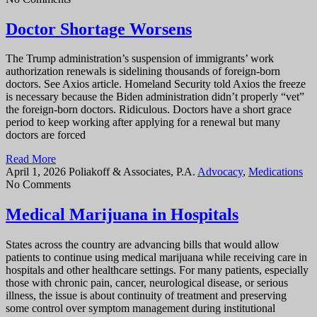
Doctor Shortage Worsens
The Trump administration’s suspension of immigrants’ work
authorization renewals is sidelining thousands of foreign-born
doctors. See Axios article. Homeland Security told Axios the freeze
is necessary because the Biden administration didn’t properly “vet”
the foreign-born doctors. Ridiculous. Doctors have a short grace
period to keep working after applying for a renewal but many
doctors are forced
Read More
April 1, 2026
Poliakoff & Associates, P.A.
Advocacy
,
Medications
No Comments
Medical Marijuana in Hospitals
States across the country are advancing bills that would allow
patients to continue using medical marijuana while receiving care in
hospitals and other healthcare settings. For many patients, especially
those with chronic pain, cancer, neurological disease, or serious
illness, the issue is about continuity of treatment and preserving
some control over symptom management during institutional