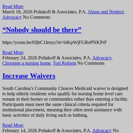
Read More
March 18, 2026
Poliakoff & Associates, P.A.
Abuse and Neglect
,
Advocacy
No Comments
“Nobody should be there”
https://youtu.be/0JjhC1Ienys?si=biKpWjFGRePNKPrF
Read More
February 24, 2026
Poliakoff & Associates, P.A.
Advocacy
,
Choosing a nursing home
,
Tort Reform
No Comments
Increase Waivers
South Carolina’s Community Choices Medicaid waiver is designed
to help elderly residents who qualify for nursing home level care
remain in their homes or communities rather than entering a facility.
Participants must meet the same clinical criteria required for
institutional placement, meaning they often need assistance with
basic activities of daily living such as bathing,
Read More
February 14, 2026
Poliakoff & Associates, P.A.
Advocacy
No