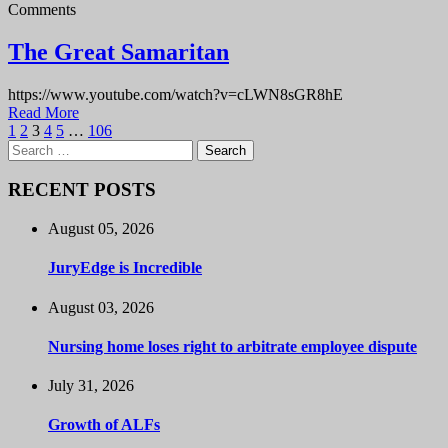
Comments
The Great Samaritan
https://www.youtube.com/watch?v=cLWN8sGR8hE
Read More
1
2
3
4
5
…
106
Search
for:
RECENT POSTS
August 05, 2026
JuryEdge is Incredible
August 03, 2026
Nursing home loses right to arbitrate employee dispute
July 31, 2026
Growth of ALFs