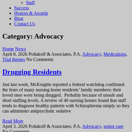
Staff
Success
Honors & Awards
Blog
Contact Us
Category: Advocacy
Home
News
April 8, 2026
Poliakoff & Associates, P.A.
Advocacy
,
Medications
,
Trial themes
No Comments
Drugging Residents
Just last week, McKnights reported a federal watchdog confirmed
the fears of many nursing home residents’ family members: their
loved ones were being drugged. Probably because of unsafe and
short staffing levels. A review of 40 nursing homes found that staff
tends to diagnose healthy patients with Schizophrenia simply so they
can administer antipsychotic sedative
Read More
April 3, 2026
Poliakoff & Associates, P.A.
Advocacy
,
senior care
No Comments