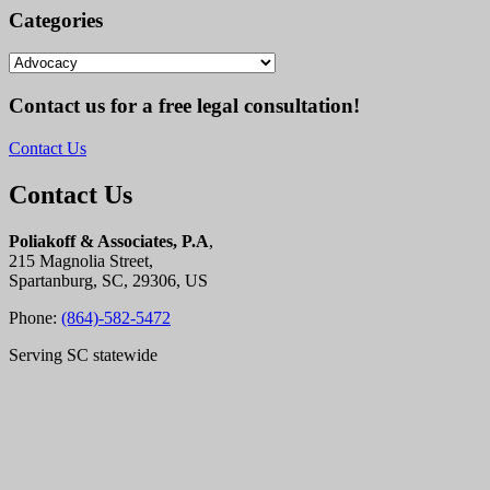
Categories
Categories
Contact us for a free legal consultation!
Contact Us
Contact Us
Poliakoff & Associates, P.A
,
215 Magnolia Street,
Spartanburg, SC, 29306, US
Phone:
(864)-582-5472
Serving SC statewide