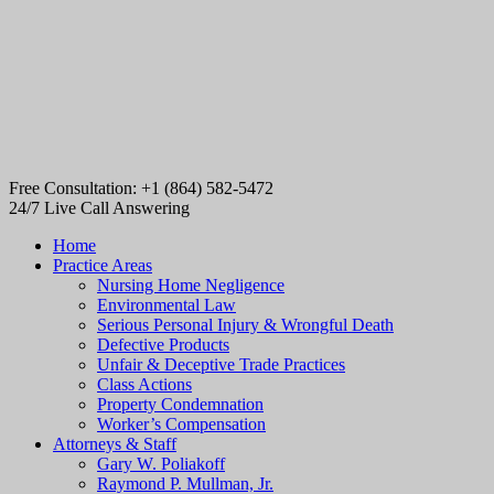
Free Consultation: +1 (864) 582-5472
24/7 Live Call Answering
Home
Practice Areas
Nursing Home Negligence
Environmental Law
Serious Personal Injury & Wrongful Death
Defective Products
Unfair & Deceptive Trade Practices
Class Actions
Property Condemnation
Worker’s Compensation
Attorneys & Staff
Gary W. Poliakoff
Raymond P. Mullman, Jr.