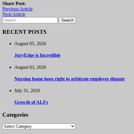
Share Post:
Previous Article
Next Article
Search
for:
RECENT POSTS
August 05, 2026
JuryEdge is Incredible
August 03, 2026
Nursing home loses right to arbitrate employee dispute
July 31, 2026
Growth of ALFs
Categories
Categories