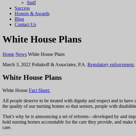
Staff
Success
Honors & Awards
Blog
Contact Us
White House Plans
Home
News
White House Plans
March 3, 2022
Poliakoff & Associates, P.A.
Regulatory enforcement
,
White House Plans
White House
Fact Sheet:
All people deserve to be treated with dignity and respect and to have 
the quality of our nursing homes so that seniors, people with disabiliti
That’s why he is announcing a set of reforms—developed by and imp
hold nursing homes accountable for the care they provide, and make th
care.