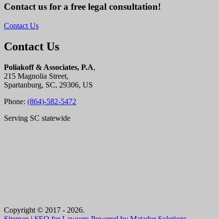
Contact us for a free legal consultation!
Contact Us
Contact Us
Poliakoff & Associates, P.A
,
215 Magnolia Street,
Spartanburg, SC, 29306, US
Phone:
(864)-582-5472
Serving SC statewide
Copyright © 2017 - 2026.
Sitemap
|
SEO for Lawyers Powered by Matador Solutions