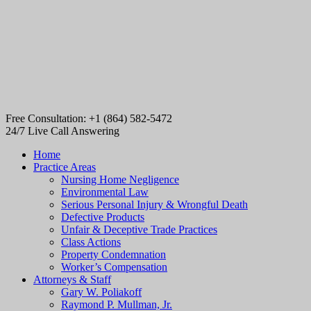
Free Consultation: +1 (864) 582-5472
24/7 Live Call Answering
Home
Practice Areas
Nursing Home Negligence
Environmental Law
Serious Personal Injury & Wrongful Death
Defective Products
Unfair & Deceptive Trade Practices
Class Actions
Property Condemnation
Worker’s Compensation
Attorneys & Staff
Gary W. Poliakoff
Raymond P. Mullman, Jr.