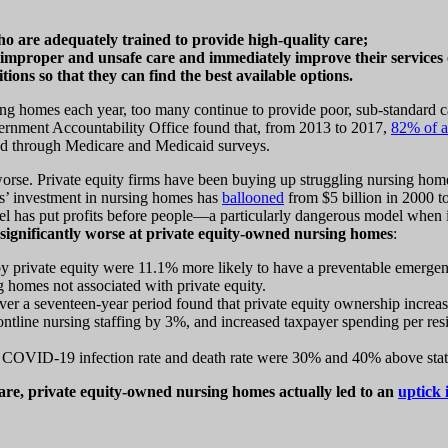
ho are adequately trained to provide high-quality care;
improper and unsafe care and immediately improve their services o
ons so that they can find the best available options.
rsing homes each year, too many continue to provide poor, sub-standard c
nment Accountability Office found that, from 2013 to 2017,
82% of a
fied through Medicare and Medicaid surveys.
worse. Private equity firms have been buying up struggling nursing hom
rms’ investment in nursing homes has
ballooned
from $5 billion in 2000 t
el has put profits before people—a particularly dangerous model when it
significantly worse at private equity-owned nursing homes
:
by private equity were 11.1% more likely to have a preventable emergen
g homes not associated with private equity.
er a seventeen-year period found that private equity ownership increase
ntline nursing staffing by 3%, and increased taxpayer spending per resi
 COVID-19 infection rate and death rate were 30% and 40% above state
 care, private equity-owned nursing homes actually led to an
uptick 