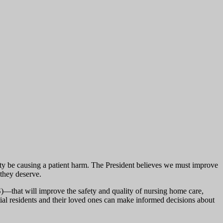
ility be causing a patient harm. The President believes we must improve
 they deserve.
that will improve the safety and quality of nursing home care,
tial residents and their loved ones can make informed decisions about