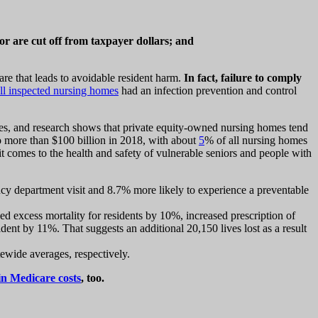
r are cut off from taxpayer dollars; and
are that leads to avoidable resident harm.
In fact, failure to comply
ll inspected nursing homes
had an infection prevention and control
es, and research shows that private equity-owned nursing homes tend
o more than $100 billion in 2018, with about
5
% of all nursing homes
 comes to the health and safety of vulnerable seniors and people with
cy department visit and 8.7% more likely to experience a preventable
d excess mortality for residents by 10%, increased prescription of
dent by 11%. That suggests an additional 20,150 lives lost as a result
wide averages, respectively.
in Medicare costs
, too.