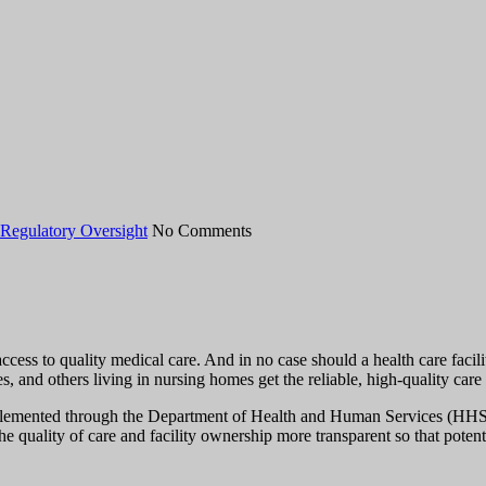
Regulatory Oversight
No Comments
access to quality medical care. And in no case should a health care fac
es, and others living in nursing homes get the reliable, high-quality care
lemented through the Department of Health and Human Services (HHS)—
e quality of care and facility ownership more transparent so that poten