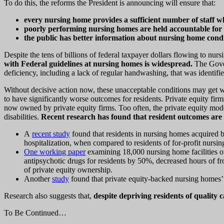
To do this, the reforms the President is announcing will ensure that:
every nursing home provides a sufficient number of staff w
poorly performing nursing homes are held accountable for 
the public has better information about nursing home conditi
Despite the tens of billions of federal taxpayer dollars flowing to nu
with Federal guidelines at nursing homes is widespread.
The Gover
deficiency, including a lack of regular handwashing, that was identi
Without decisive action now, these unacceptable conditions may get 
to have significantly worse outcomes for residents. Private equity fi
now owned by private equity firms. Too often, the private equity mod
disabilities.
Recent research has found that resident outcomes are 
A
recent study
found that residents in nursing homes acquired 
hospitalization, when compared to residents of for-profit nursin
One working paper
examining 18,000 nursing home facilities ov
antipsychotic drugs for residents by 50%, decreased hours of fro
of private equity ownership.
Another
study
found that private equity-backed nursing homes’
Research also suggests that,
despite depriving residents of quality
To Be Continued…