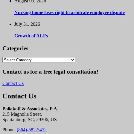
August 03, 2026
Nursing home loses right to arbitrate employee dispute
July 31, 2026
Growth of ALFs
Categories
Categories
Contact us for a free legal consultation!
Contact Us
Contact Us
Poliakoff & Associates, P.A
,
215 Magnolia Street,
Spartanburg, SC, 29306, US
Phone:
(864)-582-5472