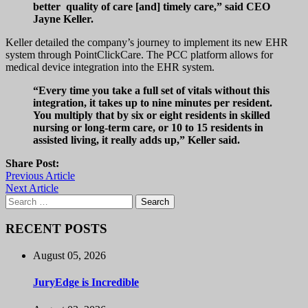
better quality of care [and] timely care,” said CEO
Jayne Keller.
Keller detailed the company’s journey to implement its new EHR
system through PointClickCare. The PCC platform allows for
medical device integration into the EHR system.
“Every time you take a full set of vitals without this
integration, it takes up to nine minutes per resident.
You multiply that by six or eight residents in skilled
nursing or long-term care, or 10 to 15 residents in
assisted living, it really adds up,” Keller said.
Share Post:
Previous Article
Next Article
Search
for:
RECENT POSTS
August 05, 2026
JuryEdge is Incredible