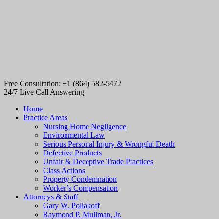
Free Consultation: +1 (864) 582-5472
24/7 Live Call Answering
Home
Practice Areas
Nursing Home Negligence
Environmental Law
Serious Personal Injury & Wrongful Death
Defective Products
Unfair & Deceptive Trade Practices
Class Actions
Property Condemnation
Worker’s Compensation
Attorneys & Staff
Gary W. Poliakoff
Raymond P. Mullman, Jr.