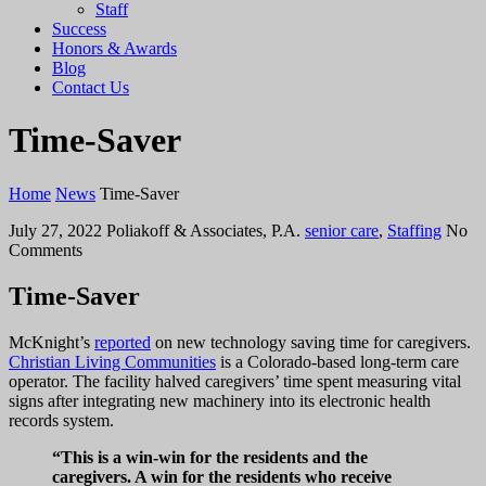
Staff
Success
Honors & Awards
Blog
Contact Us
Time-Saver
Home
News
Time-Saver
July 27, 2022
Poliakoff & Associates, P.A.
senior care
,
Staffing
No
Comments
Time-Saver
McKnight’s
reported
on new technology saving time for caregivers.
Christian Living Communities
is a Colorado-based long-term care
operator. The facility halved caregivers’ time spent measuring vital
signs after integrating new machinery into its electronic health
records system.
“This is a win-win for the residents and the
caregivers. A win for the residents who receive