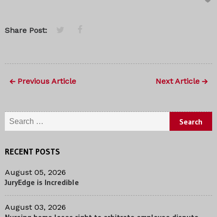
Share Post:
Previous Article
Next Article
Search for:
RECENT POSTS
August 05, 2026
JuryEdge is Incredible
August 03, 2026