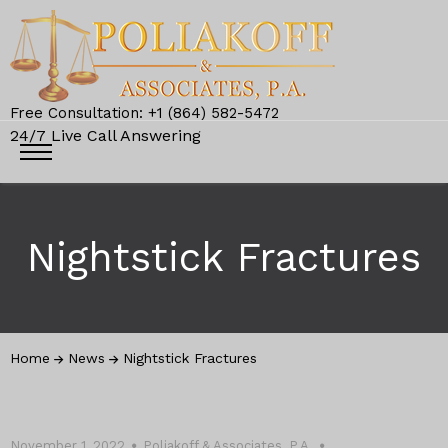
Free Consultation: +1 (864) 582-5472
24/7 Live Call Answering
Nightstick Fractures
Home
News
Nightstick Fractures
November 1, 2022
Poliakoff & Associates, P.A.