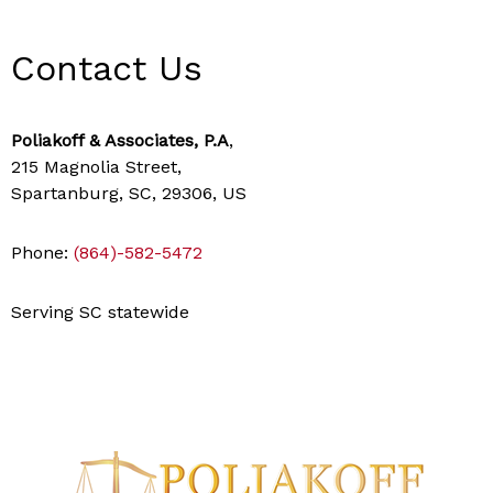
Contact Us
Poliakoff & Associates, P.A
,
215 Magnolia Street,
Spartanburg, SC, 29306, US
Phone:
(864)-582-5472
Serving SC statewide