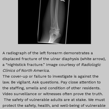
A radiograph of the left forearm demonstrates a
displaced fracture of the ulnar diaphysis (white arrow),
a “nightstick fracture.” Image courtesy of
Radiologic
Clinics of North America.
The cover-up or failure to investigate is against the
law. Be vigilant. Ask questions. Pay close attention to
the staffing, smells and condition of other residents.
Video surveillance or witnesses often prove the truth.
The safety of vulnerable adults are at stake. We must
protect the safety, health, and well-being of vulnerable