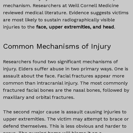
mechanism. Researchers at Weill Cornell Medicine
reviewed medical literature. Evidence suggests victims
are most likely to sustain radiographically visible
injuries to the
face, upper extremities, and head
.
Common Mechanisms of Injury
Researchers found two significant mechanisms of
injury. Elders suffer abuse in two primary ways. One is
assault about the face. Facial fractures appear more
common than intracranial injury. The most commonly
fractured facial bones are the nasal bones, followed by
maxillary and orbital fractures.
The second major cause is assault causing injuries to
upper extremities. The victim may attempt to brace or
defend themselves. This is less obvious and harder to