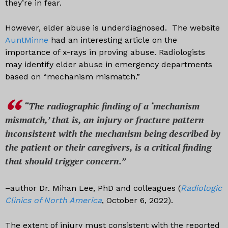
they’re in fear.
However, elder abuse is underdiagnosed. The website
AuntMinne
had an interesting article on the
importance of x-rays in proving abuse. Radiologists
may identify elder abuse in emergency departments
based on “mechanism mismatch.”
“The radiographic finding of a ‘mechanism
mismatch,’ that is, an injury or fracture pattern
inconsistent with the mechanism being described by
the patient or their caregivers, is a critical finding
that should trigger concern.”
–author Dr. Mihan Lee, PhD and colleagues (
Radiologic
Clinics of North America
, October 6, 2022).
The extent of injury must consistent with the reported