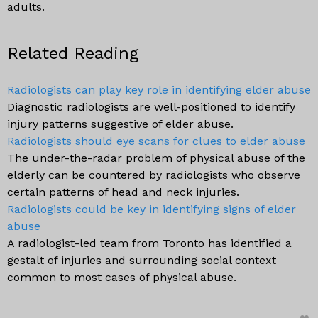
adults.
Related Reading
Radiologists can play key role in identifying elder abuse
Diagnostic radiologists are well-positioned to identify
injury patterns suggestive of elder abuse.
Radiologists should eye scans for clues to elder abuse
The under-the-radar problem of physical abuse of the
elderly can be countered by radiologists who observe
certain patterns of head and neck injuries.
Radiologists could be key in identifying signs of elder
abuse
A radiologist-led team from Toronto has identified a
gestalt of injuries and surrounding social context
common to most cases of physical abuse.