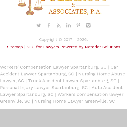
Copyright © 2017 - 2026.
Sitemap
|
SEO for Lawyers Powered by Matador Solutions
Workers’ Compensation Lawyer Spartanburg, SC
|
Car
Accident Lawyer Spartanburg, SC
|
Nursing Home Abuse
Lawyer, SC
|
Truck Accident Lawyer Spartanburg, SC
|
Personal Injury Lawyer Spartanburg, SC
|
Auto Accident
Lawyer Spartanburg, SC
|
Workers compensation lawyer
Greenville, SC
|
Nursing Home Lawyer Greenville, SC