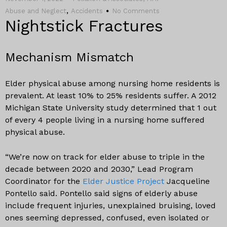
,
Abuse and Neglect
Accidents
No Comments
Nightstick Fractures
Mechanism Mismatch
Elder physical abuse among nursing home residents is
prevalent. At least 10% to 25% residents suffer. A 2012
Michigan State University study determined that 1 out
of every 4 people living in a nursing home suffered
physical abuse.
“We’re now on track for elder abuse to triple in the
decade between 2020 and 2030,” Lead Program
Coordinator for the
Elder Justice Project
Jacqueline
Pontello said. Pontello said signs of elderly abuse
include frequent injuries, unexplained bruising, loved
ones seeming depressed, confused, even isolated or