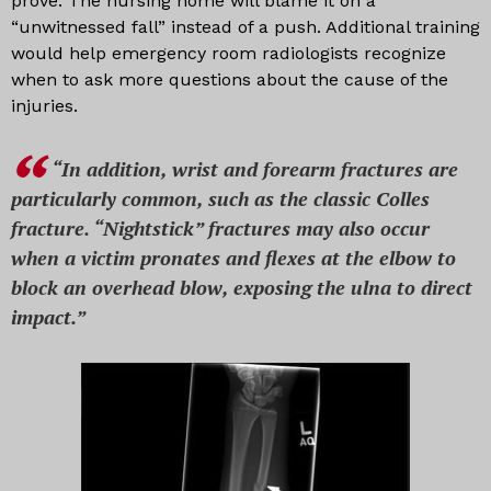
prove. The nursing home will blame it on a
“unwitnessed fall” instead of a push. Additional training
would help emergency room radiologists recognize
when to ask more questions about the cause of the
injuries.
“In addition, wrist and forearm fractures are
particularly common, such as the classic Colles
fracture. “Nightstick” fractures may also occur
when a victim pronates and flexes at the elbow to
block an overhead blow, exposing the ulna to direct
impact.”