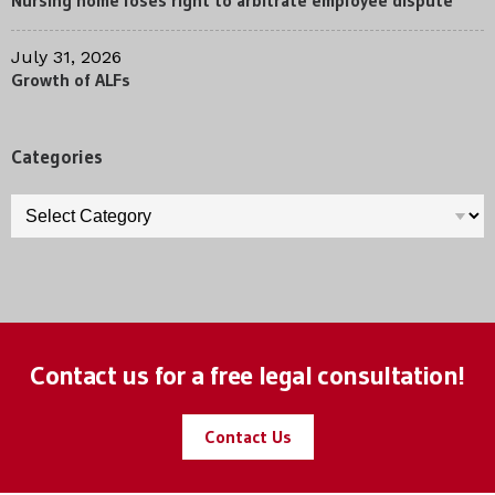
Nursing home loses right to arbitrate employee dispute
July 31, 2026
Growth of ALFs
Categories
Categories
Contact us for a free legal consultation!
Contact Us