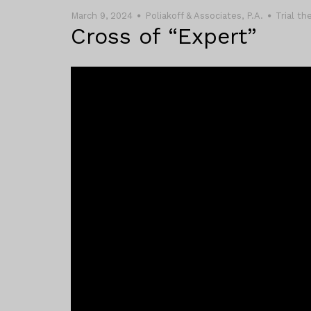
March 9, 2024
Poliakoff & Associates, P.A.
Trial t
Cross of “Expert”