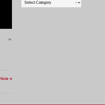
Categories
ticle