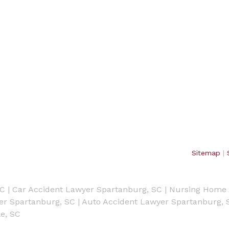
Sitemap
|
SC
|
Car Accident Lawyer Spartanburg, SC
|
Nursing Home 
yer Spartanburg, SC
|
Auto Accident Lawyer Spartanburg, 
e, SC