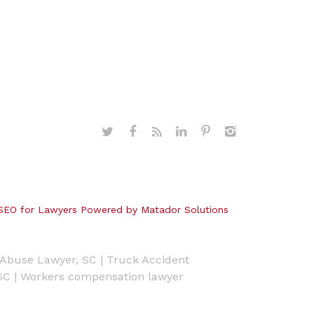
SEO for Lawyers Powered by Matador Solutions
Abuse Lawyer, SC
|
Truck Accident
SC
|
Workers compensation lawyer