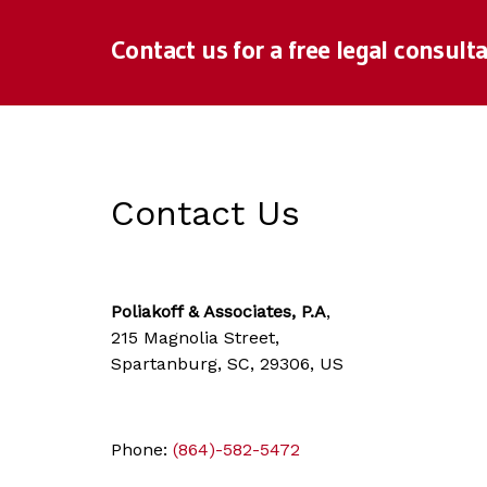
Contact us for a free legal consulta
Contact Us
Poliakoff & Associates, P.A
,
215 Magnolia Street,
Spartanburg, SC, 29306, US
Phone:
(864)-582-5472