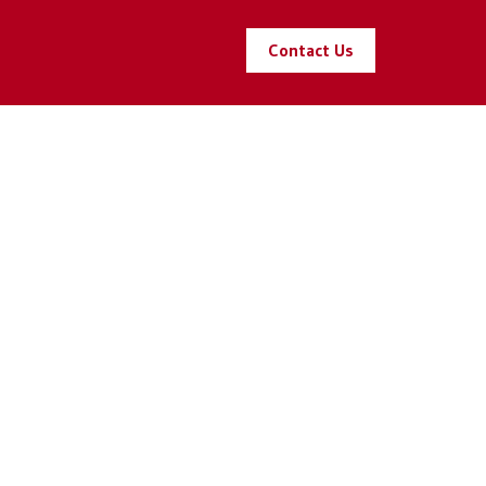
Contact Us