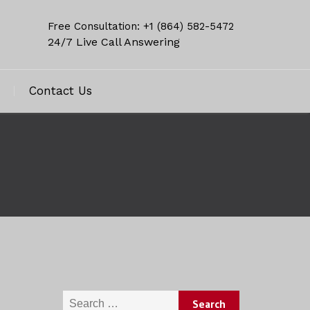
Free Consultation: +1 (864) 582-5472
24/7 Live Call Answering
Contact Us
Search for: