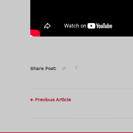
Share Post:
Previous Article