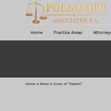
Home
Practice Areas
Attorney
Home
News
Cross of “Expert”