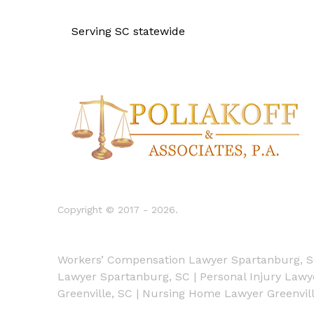
Serving SC statewide
Copyright © 2017 - 2026.
Workers’ Compensation Lawyer Spartanburg, 
Lawyer Spartanburg, SC
|
Personal Injury Law
Greenville, SC
|
Nursing Home Lawyer Greenvill