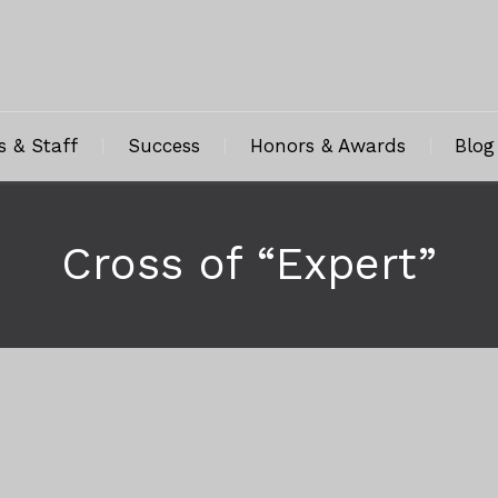
s & Staff
Success
Honors & Awards
Blog
Cross of “Expert”