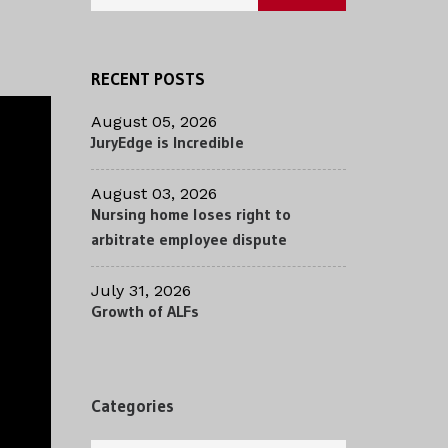
RECENT POSTS
August 05, 2026
JuryEdge is Incredible
August 03, 2026
Nursing home loses right to
arbitrate employee dispute
July 31, 2026
Growth of ALFs
Categories