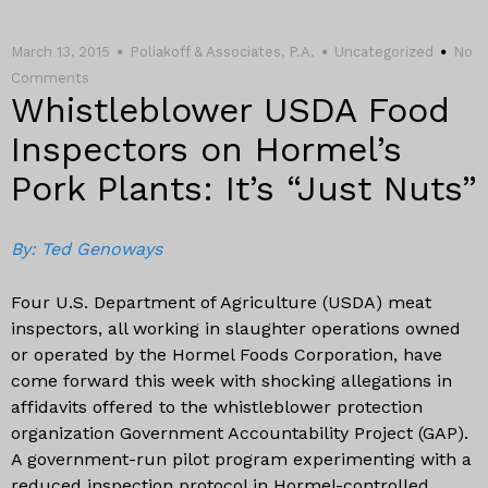
March 13, 2015
Poliakoff & Associates, P.A.
Uncategorized
No
Comments
Whistleblower USDA Food
Inspectors on Hormel’s
Pork Plants: It’s “Just Nuts”
By: Ted Genoways
Four U.S. Department of Agriculture (USDA) meat
inspectors, all working in slaughter operations owned
or operated by the Hormel Foods Corporation, have
come forward this week with shocking allegations in
affidavits offered to the whistleblower protection
organization Government Accountability Project (GAP).
A government-run pilot program experimenting with a
reduced inspection protocol in Hormel-controlled