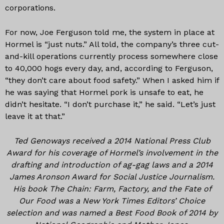
corporations.
For now, Joe Ferguson told me, the system in place at
Hormel is “just nuts.” All told, the company’s three cut-
and-kill operations currently process somewhere close
to 40,000 hogs every day, and, according to Ferguson,
“they don’t care about food safety.” When I asked him if
he was saying that Hormel pork is unsafe to eat, he
didn’t hesitate. “I don’t purchase it,” he said. “Let’s just
leave it at that.”
Ted Genoways received a 2014 National Press Club
Award for his coverage of Hormel’s involvement in the
drafting and introduction of ag-gag laws and a 2014
James Aronson Award for Social Justice Journalism.
His book The Chain: Farm, Factory, and the Fate of
Our Food was a New York Times Editors’ Choice
selection and was named a Best Food Book of 2014 by