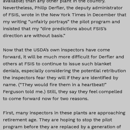
available) than any other plant in the country.
Nevertheless, Philip Derfler, the deputy administrator
of FSIS, wrote in the New York Times in December that
my writing “unfairly portrays” the pilot program and
insisted that my “dire predictions about FSIS’s
direction are without basis.”
Now that the USDA’s own inspectors have come
forward, it will be much more difficult for Derfler and
others at FSIS to continue to issue such blanket
denials, especially considering the potential retribution
the inspectors fear they will if they are identified by
name. (“They would fire them in a heartbeat!”
Ferguson told me.) Still, they say they feel compelled
to come forward now for two reasons.
First, many inspectors in these plants are approaching
retirement age. They are hoping to stop the pilot
program before they are replaced by a generation of