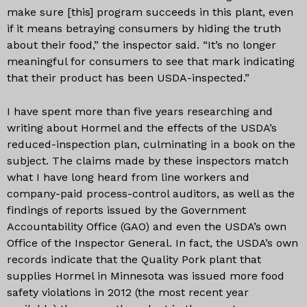
make sure [this] program succeeds in this plant, even
if it means betraying consumers by hiding the truth
about their food,” the inspector said. “It’s no longer
meaningful for consumers to see that mark indicating
that their product has been USDA-inspected.”
I have spent more than five years researching and
writing about Hormel and the effects of the USDA’s
reduced-inspection plan, culminating in a book on the
subject. The claims made by these inspectors match
what I have long heard from line workers and
company-paid process-control auditors, as well as the
findings of reports issued by the Government
Accountability Office (GAO) and even the USDA’s own
Office of the Inspector General. In fact, the USDA’s own
records indicate that the Quality Pork plant that
supplies Hormel in Minnesota was issued more food
safety violations in 2012 (the most recent year