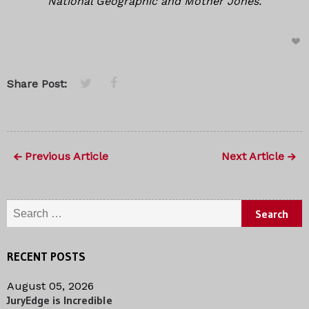
National Geographic and Mother Jones.
Share Post:
Previous Article
Next Article
Search for:
RECENT POSTS
August 05, 2026
JuryEdge is Incredible