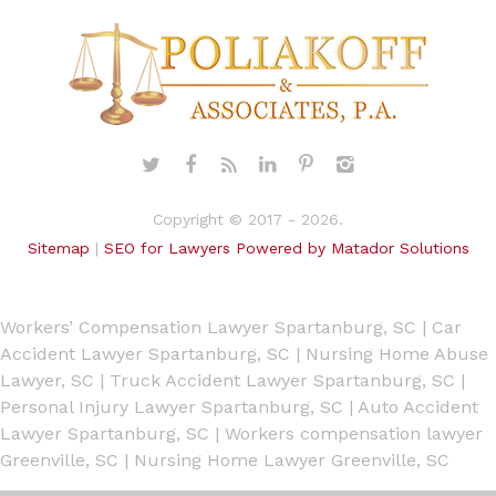
Copyright © 2017 - 2026.
Sitemap
|
SEO for Lawyers Powered by Matador Solutions
Workers’ Compensation Lawyer Spartanburg, SC
|
Car
Accident Lawyer Spartanburg, SC
|
Nursing Home Abuse
Lawyer, SC
|
Truck Accident Lawyer Spartanburg, SC
|
Personal Injury Lawyer Spartanburg, SC
|
Auto Accident
Lawyer Spartanburg, SC
|
Workers compensation lawyer
Greenville, SC
|
Nursing Home Lawyer Greenville, SC