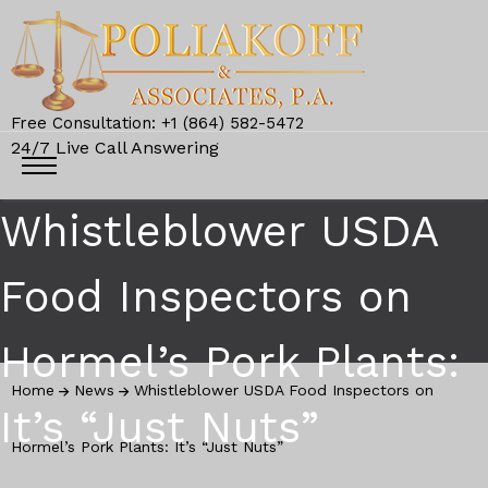
Free Consultation: +1 (864) 582-5472
24/7 Live Call Answering
Whistleblower USDA
Food Inspectors on
Hormel’s Pork Plants:
Home
News
Whistleblower USDA Food Inspectors on
It’s “Just Nuts”
Hormel’s Pork Plants: It’s “Just Nuts”