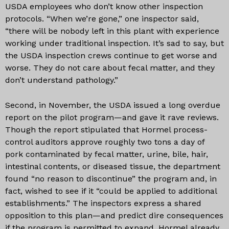
USDA employees who don’t know other inspection
protocols. “When we’re gone,” one inspector said,
“there will be nobody left in this plant with experience
working under traditional inspection. It’s sad to say, but
the USDA inspection crews continue to get worse and
worse. They do not care about fecal matter, and they
don’t understand pathology.”
Second, in November, the USDA issued a long overdue
report on the pilot program—and gave it rave reviews.
Though the report stipulated that Hormel process-
control auditors approve roughly two tons a day of
pork contaminated by fecal matter, urine, bile, hair,
intestinal contents, or diseased tissue, the department
found “no reason to discontinue” the program and, in
fact, wished to see if it “could be applied to additional
establishments.” The inspectors express a shared
opposition to this plan—and predict dire consequences
if the program is permitted to expand. Hormel already