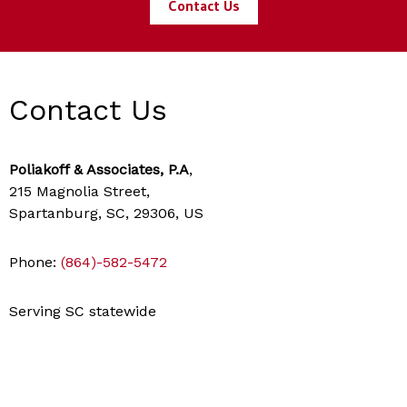
Contact Us
Contact Us
Poliakoff & Associates, P.A
,
215 Magnolia Street,
Spartanburg, SC, 29306, US
Phone:
(864)-582-5472
Serving SC statewide