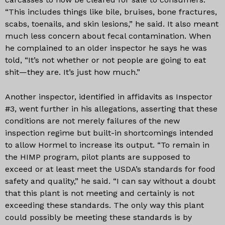
“This includes things like bile, bruises, bone fractures,
scabs, toenails, and skin lesions,” he said. It also meant
much less concern about fecal contamination. When
he complained to an older inspector he says he was
told, “It’s not whether or not people are going to eat
shit—they are. It’s just how much.”
Another inspector, identified in affidavits as Inspector
#3, went further in his allegations, asserting that these
conditions are not merely failures of the new
inspection regime but built-in shortcomings intended
to allow Hormel to increase its output. “To remain in
the HIMP program, pilot plants are supposed to
exceed or at least meet the USDA’s standards for food
safety and quality,” he said. “I can say without a doubt
that this plant is not meeting and certainly is not
exceeding these standards. The only way this plant
could possibly be meeting these standards is by