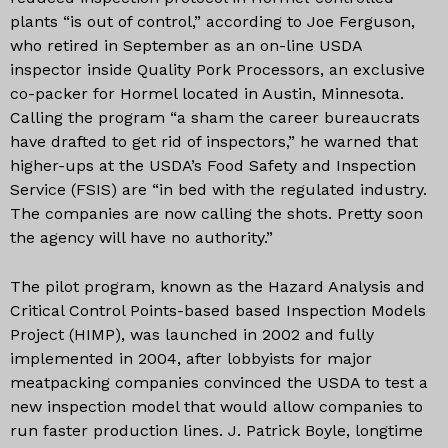
plants “is out of control,” according to Joe Ferguson,
who retired in September as an on-line USDA
inspector inside Quality Pork Processors, an exclusive
co-packer for Hormel located in Austin, Minnesota.
Calling the program “a sham the career bureaucrats
have drafted to get rid of inspectors,” he warned that
higher-ups at the USDA’s Food Safety and Inspection
Service (FSIS) are “in bed with the regulated industry.
The companies are now calling the shots. Pretty soon
the agency will have no authority.”
The pilot program, known as the Hazard Analysis and
Critical Control Points-based based Inspection Models
Project (HIMP), was launched in 2002 and fully
implemented in 2004, after lobbyists for major
meatpacking companies convinced the USDA to test a
new inspection model that would allow companies to
run faster production lines. J. Patrick Boyle, longtime