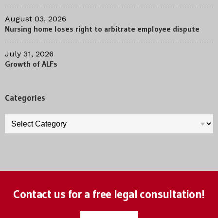
August 03, 2026
Nursing home loses right to arbitrate employee dispute
July 31, 2026
Growth of ALFs
Categories
Categories
Contact us for a free legal consultation!