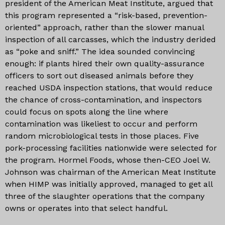
president of the American Meat Institute, argued that
this program represented a “risk-based, prevention-
oriented” approach, rather than the slower manual
inspection of all carcasses, which the industry derided
as “poke and sniff.” The idea sounded convincing
enough: if plants hired their own quality-assurance
officers to sort out diseased animals before they
reached USDA inspection stations, that would reduce
the chance of cross-contamination, and inspectors
could focus on spots along the line where
contamination was likeliest to occur and perform
random microbiological tests in those places. Five
pork-processing facilities nationwide were selected for
the program. Hormel Foods, whose then-CEO Joel W.
Johnson was chairman of the American Meat Institute
when HIMP was initially approved, managed to get all
three of the slaughter operations that the company
owns or operates into that select handful.