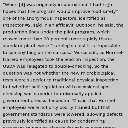
“When [it] was originally implemented, I had high
hopes that the program would improve food safety,”
one of the anonymous inspectors, identified as
Inspector #2, said in an affidavit. But soon, he said, the
production lines under the pilot program, which
moved more than 20 percent more rapidly than a
standard plant, were “running so fast it is impossible
to see anything on the carcass.” Worse still, as Hormel-
trained employees took the lead on inspection, the
USDA was relegated to double-checking. So the
question was not whether the new microbiological
tests were superior to traditional physical inspection
but whether self-regulation with occasional spot-
checking was superior to universally applied
government checks. Inspector #2 said that Hormel
employees were not only poorly trained but that
government standards were lowered, allowing defects
previously identified as cause for condemning
carcasses to now be cleared for sale to consumers.