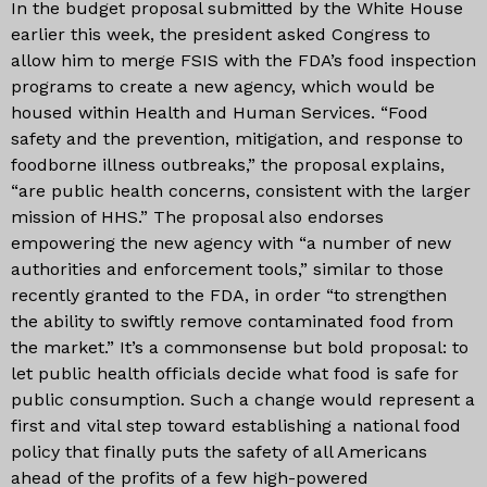
In the budget proposal submitted by the White House
earlier this week, the president asked Congress to
allow him to merge FSIS with the FDA’s food inspection
programs to create a new agency, which would be
housed within Health and Human Services. “Food
safety and the prevention, mitigation, and response to
foodborne illness outbreaks,” the proposal explains,
“are public health concerns, consistent with the larger
mission of HHS.” The proposal also endorses
empowering the new agency with “a number of new
authorities and enforcement tools,” similar to those
recently granted to the FDA, in order “to strengthen
the ability to swiftly remove contaminated food from
the market.” It’s a commonsense but bold proposal: to
let public health officials decide what food is safe for
public consumption. Such a change would represent a
first and vital step toward establishing a national food
policy that finally puts the safety of all Americans
ahead of the profits of a few high-powered