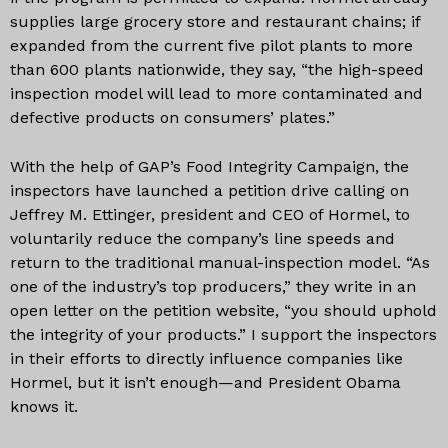
supplies large grocery store and restaurant chains; if
expanded from the current five pilot plants to more
than 600 plants nationwide, they say, “the high-speed
inspection model will lead to more contaminated and
defective products on consumers’ plates.”
With the help of GAP’s Food Integrity Campaign, the
inspectors have launched a petition drive calling on
Jeffrey M. Ettinger, president and CEO of Hormel, to
voluntarily reduce the company’s line speeds and
return to the traditional manual-inspection model. “As
one of the industry’s top producers,” they write in an
open letter on the petition website, “you should uphold
the integrity of your products.” I support the inspectors
in their efforts to directly influence companies like
Hormel, but it isn’t enough—and President Obama
knows it.