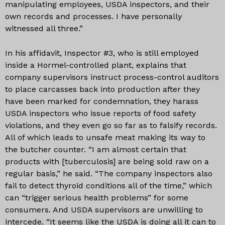
manipulating employees, USDA inspectors, and their
own records and processes. I have personally
witnessed all three.”
In his affidavit, Inspector #3, who is still employed
inside a Hormel-controlled plant, explains that
company supervisors instruct process-control auditors
to place carcasses back into production after they
have been marked for condemnation, they harass
USDA inspectors who issue reports of food safety
violations, and they even go so far as to falsify records.
All of which leads to unsafe meat making its way to
the butcher counter. “I am almost certain that
products with [tuberculosis] are being sold raw on a
regular basis,” he said. “The company inspectors also
fail to detect thyroid conditions all of the time,” which
can “trigger serious health problems” for some
consumers. And USDA supervisors are unwilling to
intercede. “It seems like the USDA is doing all it can to