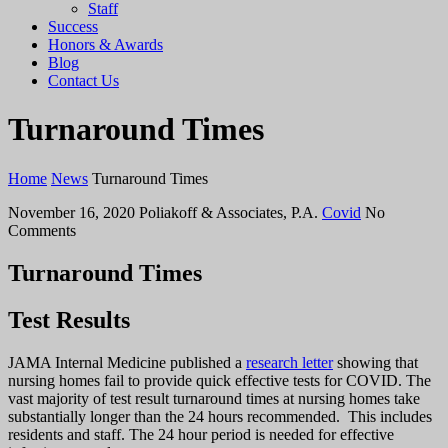
Staff
Success
Honors & Awards
Blog
Contact Us
Turnaround Times
Home
News
Turnaround Times
November 16, 2020
Poliakoff & Associates, P.A.
Covid
No
Comments
Turnaround Times
Test Results
JAMA Internal Medicine published a
research letter
showing that
nursing homes fail to provide quick effective tests for COVID. The
vast majority of test result turnaround times at nursing homes take
substantially longer than the 24 hours recommended. This includes
residents and staff. The 24 hour period is needed for effective