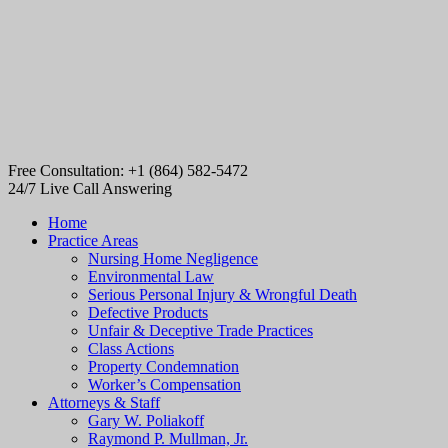
Free Consultation: +1 (864) 582-5472
24/7 Live Call Answering
Home
Practice Areas
Nursing Home Negligence
Environmental Law
Serious Personal Injury & Wrongful Death
Defective Products
Unfair & Deceptive Trade Practices
Class Actions
Property Condemnation
Worker’s Compensation
Attorneys & Staff
Gary W. Poliakoff
Raymond P. Mullman, Jr.