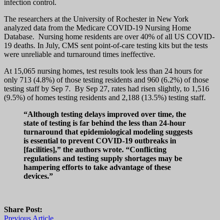
infection control.
The researchers at the University of Rochester in New York
analyzed data from the Medicare COVID-19 Nursing Home
Database. Nursing home residents are over 40% of all US COVID-
19 deaths. In July, CMS sent point-of-care testing kits but the tests
were unreliable and turnaround times ineffective.
At 15,065 nursing homes, test results took less than 24 hours for
only 713 (4.8%) of those testing residents and 960 (6.2%) of those
testing staff by Sep 7. By Sep 27, rates had risen slightly, to 1,516
(9.5%) of homes testing residents and 2,188 (13.5%) testing staff.
“Although testing delays improved over time, the
state of testing is far behind the less than 24-hour
turnaround that epidemiological modeling suggests
is essential to prevent COVID-19 outbreaks in
[facilities],” the authors wrote. “Conflicting
regulations and testing supply shortages may be
hampering efforts to take advantage of these
devices.”
Share Post:
Previous Article