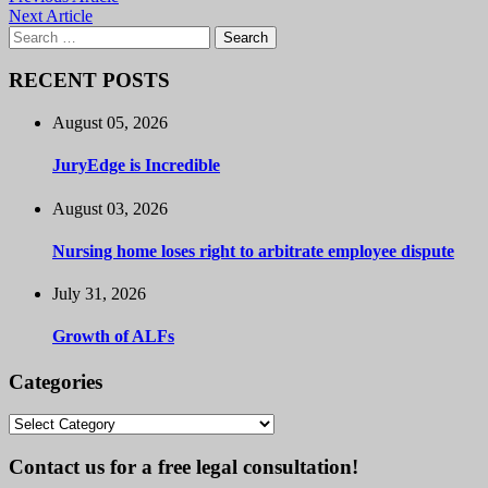
Next Article
Search
for:
RECENT POSTS
August 05, 2026
JuryEdge is Incredible
August 03, 2026
Nursing home loses right to arbitrate employee dispute
July 31, 2026
Growth of ALFs
Categories
Categories
Contact us for a free legal consultation!