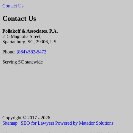
Contact Us
Contact Us
Poliakoff & Associates, P.A
,
215 Magnolia Street,
Spartanburg, SC, 29306, US
Phone:
(864)-582-5472
Serving SC statewide
Copyright © 2017 - 2026.
Sitemap
|
SEO for Lawyers Powered by Matador Solutions