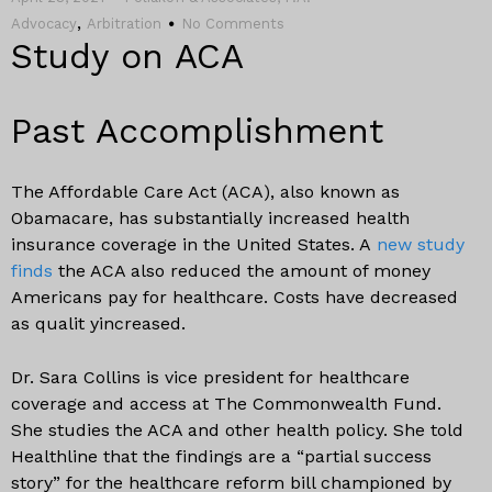
,
Advocacy
Arbitration
No Comments
Study on ACA
Past Accomplishment
The Affordable Care Act (ACA), also known as
Obamacare, has substantially increased health
insurance coverage in the United States. A
new study
finds
the ACA also reduced the amount of money
Americans pay for healthcare. Costs have decreased
as qualit yincreased.
Dr. Sara Collins is vice president for healthcare
coverage and access at The Commonwealth Fund.
She studies the ACA and other health policy. She told
Healthline that the findings are a “partial success
story” for the healthcare reform bill championed by