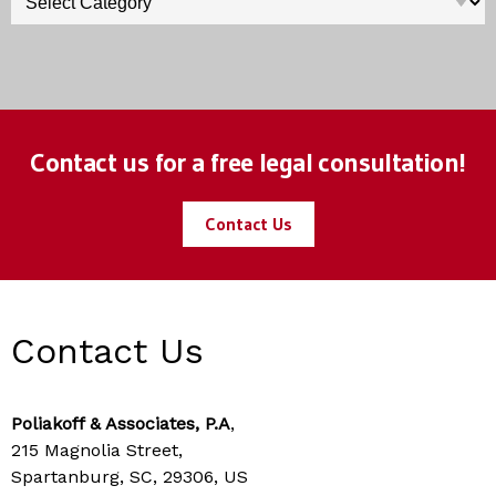
Contact us for a free legal consultation!
Contact Us
Contact Us
Poliakoff & Associates, P.A
,
215 Magnolia Street,
Spartanburg, SC, 29306, US