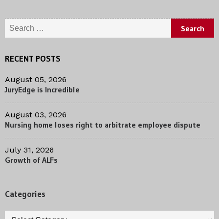
Search for:
RECENT POSTS
August 05, 2026
JuryEdge is Incredible
August 03, 2026
Nursing home loses right to arbitrate employee dispute
July 31, 2026
Growth of ALFs
Categories
Categories