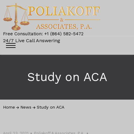
Free Consultation: +1 (864) 582-5472
24/7 Live Call Answering
Study on ACA
Home
News
Study on ACA
April 23, 2021
Poliakoff & Associates, P.A.