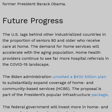
former President Barack Obama.
Future Progress
The U.S. lags behind other industrialized countries in
the proportion of seniors 80 and older who receive
care at home. The demand for home services will
accelerate with the aging population. Home health
providers continue to see far more hospital referrals in
the COVID-19 landscape.
The Biden administration
unveiled a $400 billion plan
to substantially expand coverage of home- and
community-based services (HCBS). The proposal is
part of the President’s popular infrastructure
package
.
The federal government will invest more in home- and