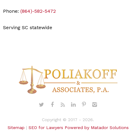
Phone:
(864)-582-5472
Serving SC statewide
Copyright © 2017 - 2026.
Sitemap
|
SEO for Lawyers Powered by Matador Solutions