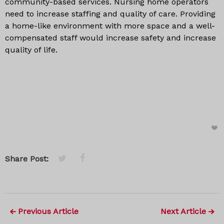
community-based services. Nursing home operators
need to increase staffing and quality of care. Providing
a home-like environment with more space and a well-
compensated staff would increase safety and increase
quality of life.
Share Post:
Previous Article
Next Article