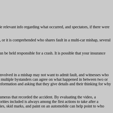
de relevant info regarding what occurred, and spectators, if there were
, or it is comprehended who shares fault in a multi-car mishap, several
n be held responsible for a crash. It is possible that your insurance
urs involved in a mishap may not want to admit fault, and witnesses who
 If multiple bystanders can agree on what happened in between two or
nformation and asking that they give details and their thinking for why
 cameras that recorded the accident. By evaluating the video, a
rities included is always among the first actions to take after a
uries, skid marks, and paint on an automobile can help point to who