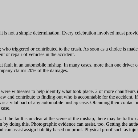
f it is not a simple determination. Every celebration involved must provi
g who triggered or contributed to the crash. As soon as a choice is made
nt or repair of vehicles in the accident.
 at fault in an automobile mishap. In many cases, more than one driver ca
company claims 20% of the damages.
 there were witnesses to help identify what took place. 2 or more chauffe
 saw and contribute to finding out who is accountable for the accident.
 is a vital part of any automobile mishap case. Obtaining their contact i
 case.
. If the fault is unclear at the scene of the mishap, there may be traffic
on by doing this. Photographic evidence can assist, too. Getting the autho
d can assist assign liability based on proof. Physical proof such as inj