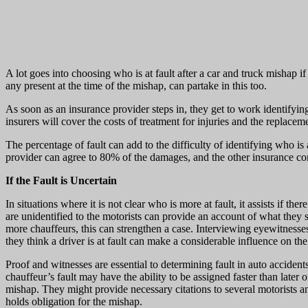
A lot goes into choosing who is at fault after a car and truck mishap i
any present at the time of the mishap, can partake in this too.
As soon as an insurance provider steps in, they get to work identifyin
insurers will cover the costs of treatment for injuries and the replaceme
The percentage of fault can add to the difficulty of identifying who is
provider can agree to 80% of the damages, and the other insurance 
If the Fault is Uncertain
In situations where it is not clear who is more at fault, it assists if
are unidentified to the motorists can provide an account of what they
more chauffeurs, this can strengthen a case. Interviewing eyewitnesses
they think a driver is at fault can make a considerable influence on the
Proof and witnesses are essential to determining fault in auto accidents
chauffeur’s fault may have the ability to be assigned faster than later 
mishap. They might provide necessary citations to several motorists an
holds obligation for the mishap.