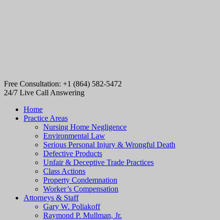
Free Consultation: +1 (864) 582-5472
24/7 Live Call Answering
Home
Practice Areas
Nursing Home Negligence
Environmental Law
Serious Personal Injury & Wrongful Death
Defective Products
Unfair & Deceptive Trade Practices
Class Actions
Property Condemnation
Worker’s Compensation
Attorneys & Staff
Gary W. Poliakoff
Raymond P. Mullman, Jr.