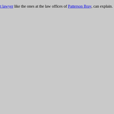
t lawyer
like the ones at the law offices of
Patterson Bray
,
can explain.