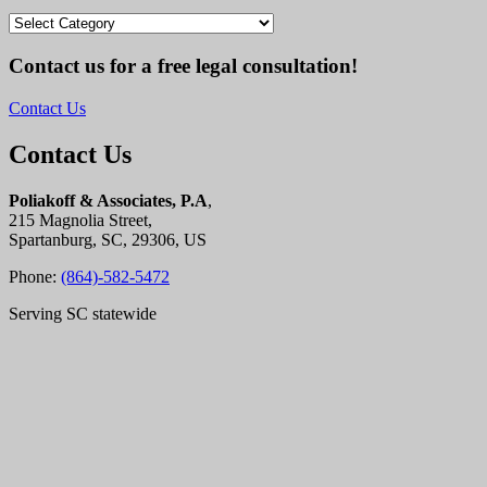
Categories
Contact us for a free legal consultation!
Contact Us
Contact Us
Poliakoff & Associates, P.A
,
215 Magnolia Street,
Spartanburg, SC, 29306, US
Phone:
(864)-582-5472
Serving SC statewide