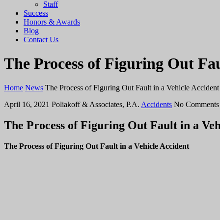
Staff
Success
Honors & Awards
Blog
Contact Us
The Process of Figuring Out Fau
Home
News
The Process of Figuring Out Fault in a Vehicle Accident
April 16, 2021
Poliakoff & Associates, P.A.
Accidents
No Comments
The Process of Figuring Out Fault in a Veh
The Process of Figuring Out Fault in a Vehicle Accident