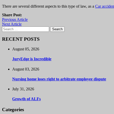
There are several different aspects to this type of law, as a
Car acciden
Share Post:
Previous Article
Next Article
Search
for:
RECENT POSTS
August 05, 2026
JuryEdge is Incredible
August 03, 2026
Nursing home loses right to arbitrate employee dispute
July 31, 2026
Growth of ALFs
Categories