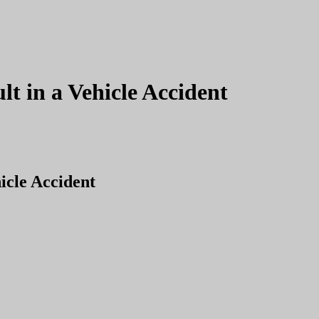
lt in a Vehicle Accident
icle Accident