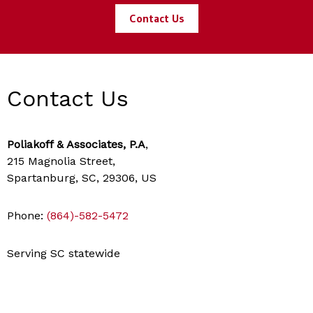
Contact Us
Contact Us
Poliakoff & Associates, P.A
,
215 Magnolia Street,
Spartanburg, SC, 29306, US
Phone:
(864)-582-5472
Serving SC statewide