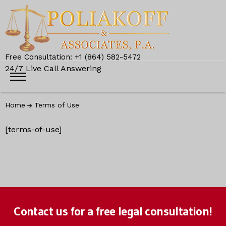
Free Consultation: +1 (864) 582-5472
24/7 Live Call Answering
Home
Terms of Use
[terms-of-use]
Contact us for a free legal consultation!