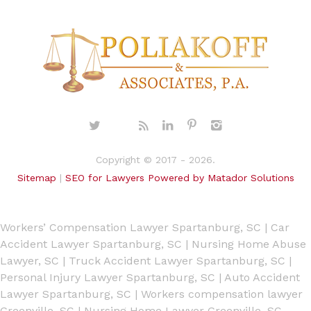
Copyright © 2017 - 2026.
Sitemap
|
SEO for Lawyers Powered by Matador Solutions
Workers’ Compensation Lawyer Spartanburg, SC
|
Car
Accident Lawyer Spartanburg, SC
|
Nursing Home Abuse
Lawyer, SC
|
Truck Accident Lawyer Spartanburg, SC
|
Personal Injury Lawyer Spartanburg, SC
|
Auto Accident
Lawyer Spartanburg, SC
|
Workers compensation lawyer
Greenville, SC
|
Nursing Home Lawyer Greenville, SC