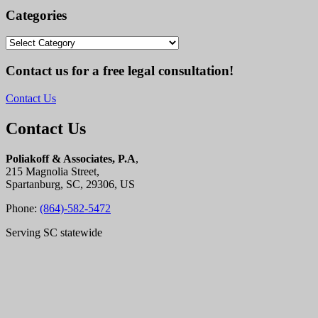
Categories
Categories
Contact us for a free legal consultation!
Contact Us
Contact Us
Poliakoff & Associates, P.A
,
215 Magnolia Street,
Spartanburg, SC, 29306, US
Phone:
(864)-582-5472
Serving SC statewide