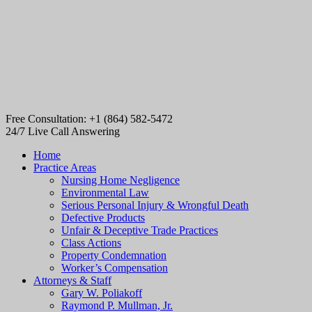
Free Consultation: +1 (864) 582-5472
24/7 Live Call Answering
Home
Practice Areas
Nursing Home Negligence
Environmental Law
Serious Personal Injury & Wrongful Death
Defective Products
Unfair & Deceptive Trade Practices
Class Actions
Property Condemnation
Worker’s Compensation
Attorneys & Staff
Gary W. Poliakoff
Raymond P. Mullman, Jr.