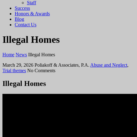
Staff
Success
Honors & Awards
Blog
Contact Us
Illegal Homes
Home
News
Illegal Homes
March 29, 2026
Poliakoff & Associates, P.A.
Abuse and Neglect
,
Trial themes
No Comments
Illegal Homes