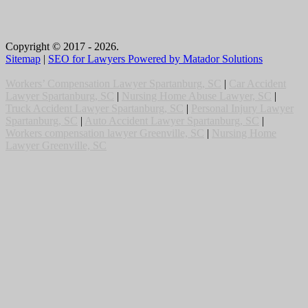
Copyright © 2017 - 2026.
Sitemap
|
SEO for Lawyers Powered by Matador Solutions
Workers’ Compensation Lawyer Spartanburg, SC
|
Car Accident
Lawyer Spartanburg, SC
|
Nursing Home Abuse Lawyer, SC
|
Truck Accident Lawyer Spartanburg, SC
|
Personal Injury Lawyer
Spartanburg, SC
|
Auto Accident Lawyer Spartanburg, SC
|
Workers compensation lawyer Greenville, SC
|
Nursing Home
Lawyer Greenville, SC