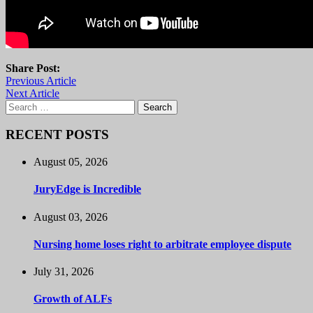
Share Post:
Previous Article
Next Article
Search
for:
RECENT POSTS
August 05, 2026
JuryEdge is Incredible
August 03, 2026
Nursing home loses right to arbitrate employee dispute
July 31, 2026
Growth of ALFs