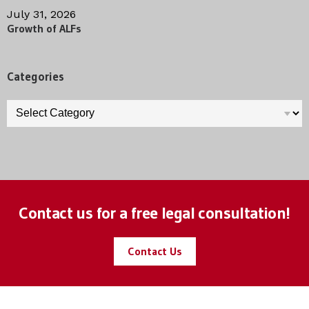
July 31, 2026
Growth of ALFs
Categories
Categories
Contact us for a free legal consultation!
Contact Us