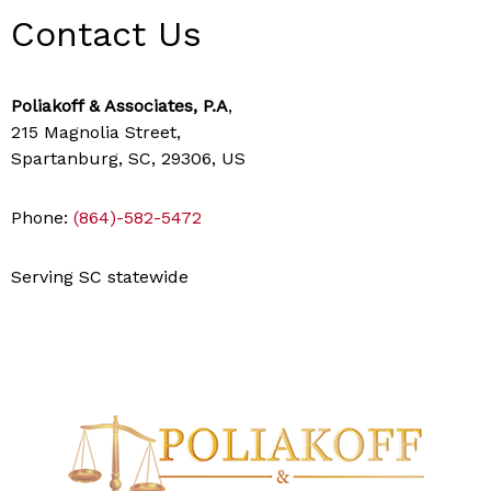
Contact Us
Poliakoff & Associates, P.A
,
215 Magnolia Street,
Spartanburg, SC, 29306, US
Phone:
(864)-582-5472
Serving SC statewide