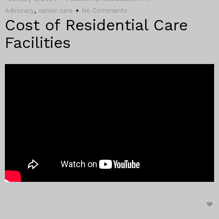
,
Advocacy
senior care
No Comments
Cost of Residential Care
Facilities