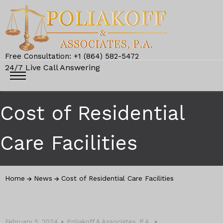
Free Consultation: +1 (864) 582-5472
24/7 Live Call Answering
Cost of Residential
Care Facilities
Home
News
Cost of Residential Care Facilities
February 5, 2024
Poliakoff & Associates, P.A.