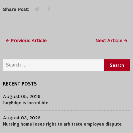
Share Post:
Previous Article
Next Article
Search for:
RECENT POSTS
August 05, 2026
JuryEdge is Incredible
August 03, 2026
Nursing home loses right to arbitrate employee dispute