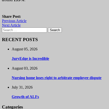
Share Post:
Previous Article
Next Article
Search
for:
RECENT POSTS
August 05, 2026
JuryEdge is Incredible
August 03, 2026
Nursing home loses right to arbitrate employee dispute
July 31, 2026
Growth of ALFs
Categories