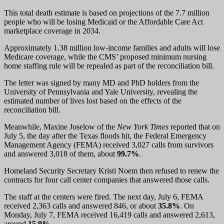
This total death estimate is based on projections of the 7.7 million
people who will be losing Medicaid or the Affordable Care Act
marketplace coverage in 2034.
Approximately 1.38 million low-income families and adults will lose
Medicare coverage, while the CMS’ proposed minimum nursing
home staffing rule will be repealed as part of the reconciliation bill.
The letter was signed by many MD and PhD holders from the
University of Pennsylvania and Yale University, revealing the
estimated number of lives lost based on the effects of the
reconciliation bill.
Meanwhile, Maxine Joselow of the
New York Times
reported that on
July 5, the day after the Texas floods hit, the Federal Emergency
Management Agency (FEMA) received 3,027 calls from survivors
and answered 3,018 of them, about
99.7%
.
Homeland Security Secretary Kristi Noem then refused to renew the
contracts for four call center companies that answered those calls.
The staff at the centers were fired. The next day, July 6, FEMA
received 2,363 calls and answered 846, or about
35.8%
. On
Monday, July 7, FEMA received 16,419 calls and answered 2,613,
around
15.9%
.