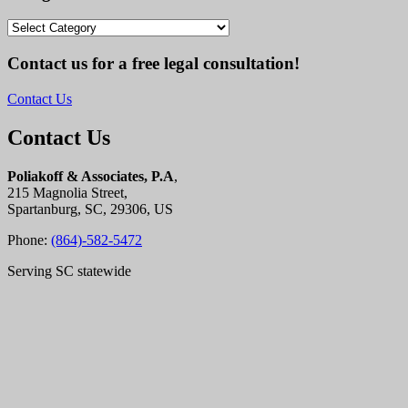
Categories
Contact us for a free legal consultation!
Contact Us
Contact Us
Poliakoff & Associates, P.A
,
215 Magnolia Street,
Spartanburg, SC, 29306, US
Phone:
(864)-582-5472
Serving SC statewide