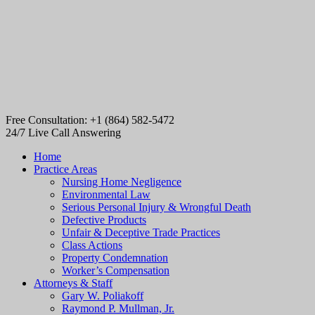
Free Consultation: +1 (864) 582-5472
24/7 Live Call Answering
Home
Practice Areas
Nursing Home Negligence
Environmental Law
Serious Personal Injury & Wrongful Death
Defective Products
Unfair & Deceptive Trade Practices
Class Actions
Property Condemnation
Worker’s Compensation
Attorneys & Staff
Gary W. Poliakoff
Raymond P. Mullman, Jr.