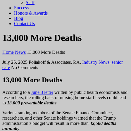
Staff
Success
Honors & Awards
Blog
Contact Us
13,000 More Deaths
Home
News
13,000 More Deaths
July 25, 2025
Poliakoff & Associates, P.A.
Industry News
,
senior
care
No Comments
13,000 More Deaths
According to a
June 3 letter
written by public health economists and
researchers, the rolling back of nursing home staff levels could lead
to
13,000 preventable
deaths
.
Various ranking members of the Senate Finance Committee,
researchers, and other Senate holdings warned that the Trump
administration’s budget will result in more than
42,500 deaths
annually
.