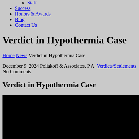
Staff
Success
Honors & Awards
Blog
Contact Us
Verdict in Hypothermia Case
Home
News
Verdict in Hypothermia Case
December 9, 2024
Poliakoff & Associates, P.A.
Verdicts/Settlements
No Comments
Verdict in Hypothermia Case