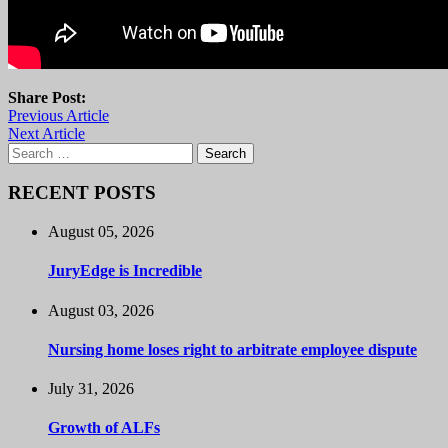
Share Post:
Previous Article
Next Article
Search
for:
RECENT POSTS
August 05, 2026
JuryEdge is Incredible
August 03, 2026
Nursing home loses right to arbitrate employee dispute
July 31, 2026
Growth of ALFs