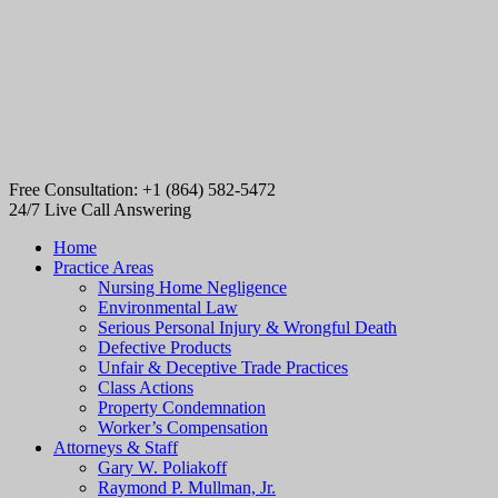
Free Consultation: +1 (864) 582-5472
24/7 Live Call Answering
Home
Practice Areas
Nursing Home Negligence
Environmental Law
Serious Personal Injury & Wrongful Death
Defective Products
Unfair & Deceptive Trade Practices
Class Actions
Property Condemnation
Worker’s Compensation
Attorneys & Staff
Gary W. Poliakoff
Raymond P. Mullman, Jr.