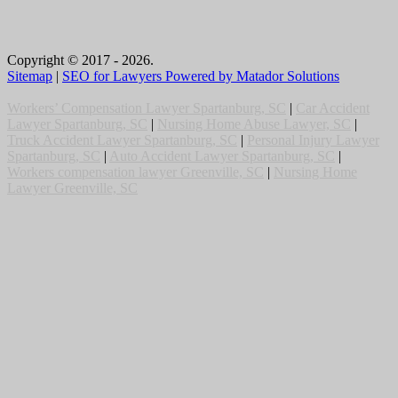
Copyright © 2017 - 2026.
Sitemap
|
SEO for Lawyers Powered by Matador Solutions
Workers’ Compensation Lawyer Spartanburg, SC
|
Car Accident
Lawyer Spartanburg, SC
|
Nursing Home Abuse Lawyer, SC
|
Truck Accident Lawyer Spartanburg, SC
|
Personal Injury Lawyer
Spartanburg, SC
|
Auto Accident Lawyer Spartanburg, SC
|
Workers compensation lawyer Greenville, SC
|
Nursing Home
Lawyer Greenville, SC