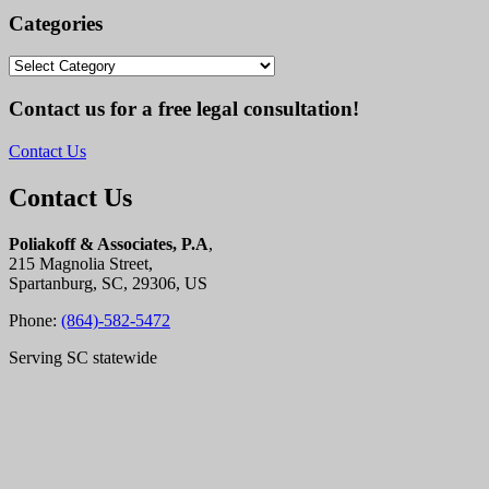
Categories
Categories
Contact us for a free legal consultation!
Contact Us
Contact Us
Poliakoff & Associates, P.A
,
215 Magnolia Street,
Spartanburg, SC, 29306, US
Phone:
(864)-582-5472
Serving SC statewide