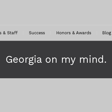
s & Staff
Success
Honors & Awards
Blog
Georgia on my mind.