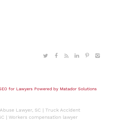
SEO for Lawyers Powered by Matador Solutions
Abuse Lawyer, SC
|
Truck Accident
SC
|
Workers compensation lawyer