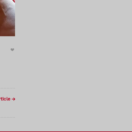
ticle