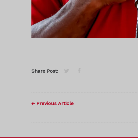
Share Post:
Previous Article