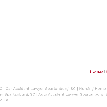
Sitemap
|
SC
|
Car Accident Lawyer Spartanburg, SC
|
Nursing Home 
yer Spartanburg, SC
|
Auto Accident Lawyer Spartanburg, 
e, SC