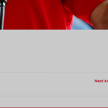
Next Ar