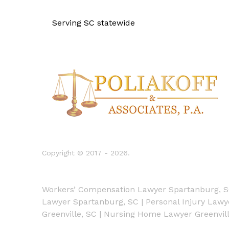
Serving SC statewide
Copyright © 2017 - 2026.
Workers’ Compensation Lawyer Spartanburg, 
Lawyer Spartanburg, SC
|
Personal Injury Law
Greenville, SC
|
Nursing Home Lawyer Greenvill