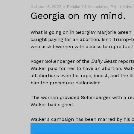
October 5, 2022
Poliakoff & Associates, P.A.
Advo
Georgia on my mind.
What is going on in Georgia? Marjorie Green 
caught paying for an abortion. Isn’t Trump-
who assist women with access to reproducti
Roger Sollenberger of the
Daily Beast
reporte
Walker paid for her to have an abortion. Wal
all abortions even for rape, incest, and the 
ban the procedure nationwide.
The woman provided Sollenberger with a rece
Walker had signed.
Walker’s campaign has been marred by his o