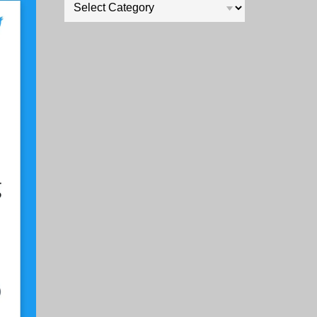
Categories