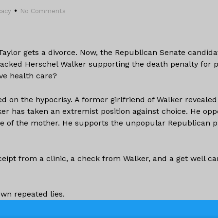
cacy
No Comments
Taylor gets a divorce. Now, the Republican Senate candida
backed Herschel Walker supporting the death penalty for 
ve health care?
d on the hypocrisy. A former girlfriend of Walker revealed
ker has taken an extremist position against choice. He op
life of the mother. He supports the unpopular Republican p
ipt from a clinic, a check from Walker, and a get well ca
wn repeated lies.