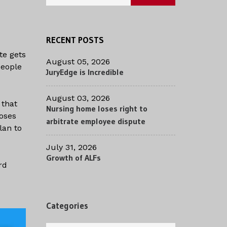
RECENT POSTS
te gets
August 05, 2026
people
JuryEdge is Incredible
August 03, 2026
 that
Nursing home loses right to
poses
arbitrate employee dispute
lan to
July 31, 2026
Growth of ALFs
rd
Categories