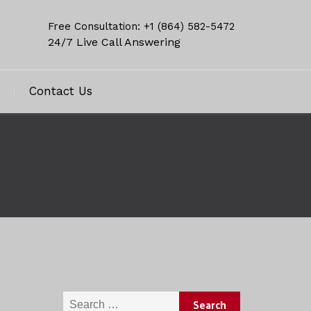
Free Consultation: +1 (864) 582-5472
24/7 Live Call Answering
Contact Us
Search for: