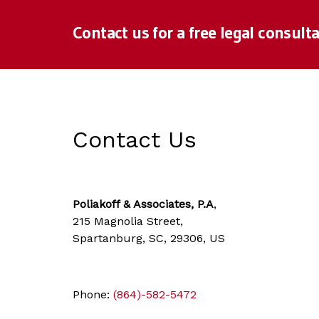
Contact us for a free legal consulta
Contact Us
Poliakoff & Associates, P.A
,
215 Magnolia Street,
Spartanburg, SC, 29306, US
Phone:
(864)-582-5472