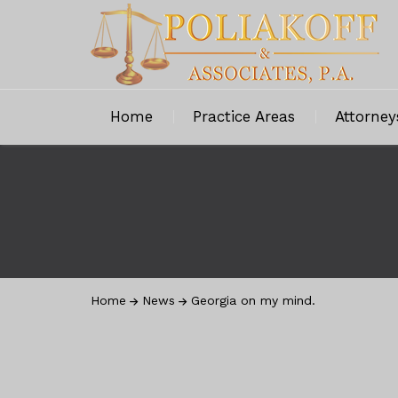
Home
Practice Areas
Attorney
Home
News
Georgia on my mind.