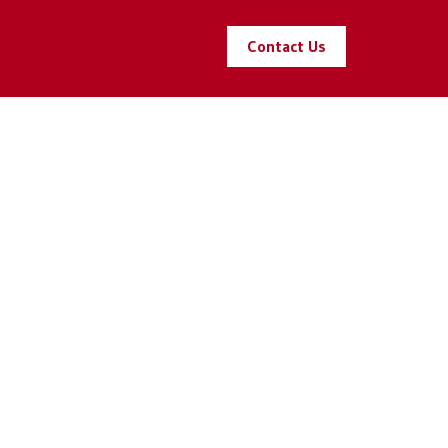
Contact Us