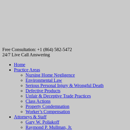
Free Consultation: +1 (864) 582-5472
24/7 Live Call Answering
Home
Practice Areas
Nursing Home Negligence
Environmental Law
Serious Personal Injury & Wrongful Death
Defective Products
Unfair & Deceptive Trade Practices
Class Actions
Property Condemnation
Worker’s Compensation
Attorneys & Staff
Gary W. Poliakoff
Raymond P. Mullman, Jr.