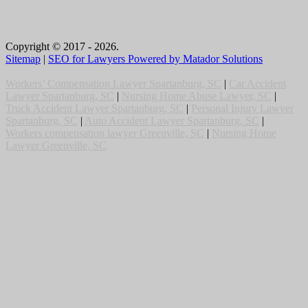
Copyright © 2017 - 2026.
Sitemap
|
SEO for Lawyers Powered by Matador Solutions
Workers’ Compensation Lawyer Spartanburg, SC
|
Car Accident
Lawyer Spartanburg, SC
|
Nursing Home Abuse Lawyer, SC
|
Truck Accident Lawyer Spartanburg, SC
|
Personal Injury Lawyer
Spartanburg, SC
|
Auto Accident Lawyer Spartanburg, SC
|
Workers compensation lawyer Greenville, SC
|
Nursing Home
Lawyer Greenville, SC