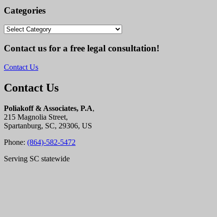
Categories
Categories
Contact us for a free legal consultation!
Contact Us
Contact Us
Poliakoff & Associates, P.A
,
215 Magnolia Street,
Spartanburg, SC, 29306, US
Phone:
(864)-582-5472
Serving SC statewide