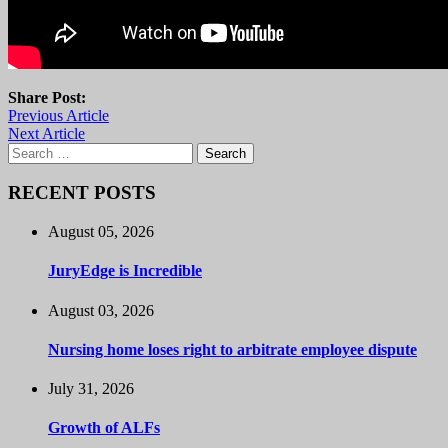
Share Post:
Previous Article
Next Article
Search
for:
RECENT POSTS
August 05, 2026
JuryEdge is Incredible
August 03, 2026
Nursing home loses right to arbitrate employee dispute
July 31, 2026
Growth of ALFs