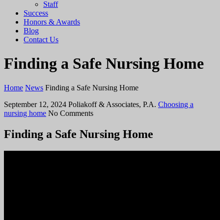
Staff
Success
Honors & Awards
Blog
Contact Us
Finding a Safe Nursing Home
Home
News
Finding a Safe Nursing Home
September 12, 2024
Poliakoff & Associates, P.A.
Choosing a
nursing home
No Comments
Finding a Safe Nursing Home