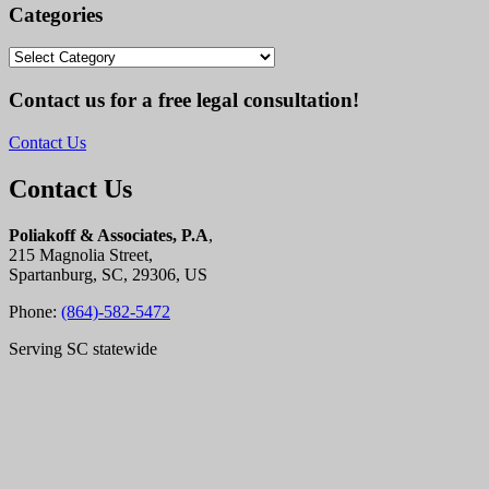
Categories
Categories
Contact us for a free legal consultation!
Contact Us
Contact Us
Poliakoff & Associates, P.A
,
215 Magnolia Street,
Spartanburg, SC, 29306, US
Phone:
(864)-582-5472
Serving SC statewide