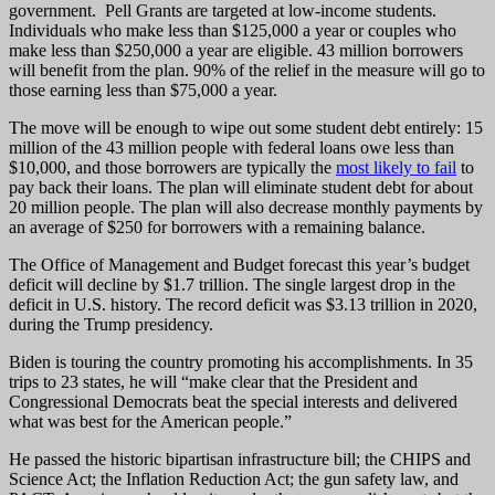
government. Pell Grants are targeted at low-income students.
Individuals who make less than $125,000 a year or couples who
make less than $250,000 a year are eligible. 43 million borrowers
will benefit from the plan. 90% of the relief in the measure will go to
those earning less than $75,000 a year.
The move will be enough to wipe out some student debt entirely: 15
million of the 43 million people with federal loans owe less than
$10,000, and those borrowers are typically the
most likely to fail
to
pay back their loans. The plan will eliminate student debt for about
20 million people. The plan will also decrease monthly payments by
an average of $250 for borrowers with a remaining balance.
The Office of Management and Budget forecast this year’s budget
deficit will decline by $1.7 trillion. The single largest drop in the
deficit in U.S. history. The record deficit was $3.13 trillion in 2020,
during the Trump presidency.
Biden is touring the country promoting his accomplishments. In 35
trips to 23 states, he will “make clear that the President and
Congressional Democrats beat the special interests and delivered
what was best for the American people.”
He passed the historic bipartisan infrastructure bill; the CHIPS and
Science Act; the Inflation Reduction Act; the gun safety law, and