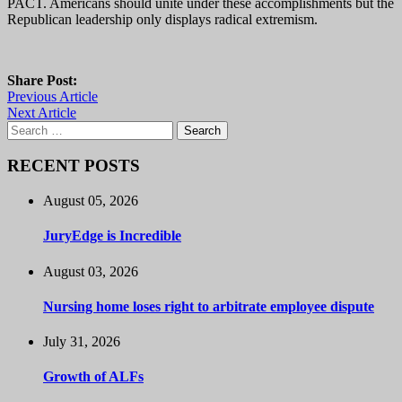
PACT. Americans should unite under these accomplishments but the
Republican leadership only displays radical extremism.
Share Post:
Previous Article
Next Article
Search
for:
RECENT POSTS
August 05, 2026
JuryEdge is Incredible
August 03, 2026
Nursing home loses right to arbitrate employee dispute
July 31, 2026
Growth of ALFs