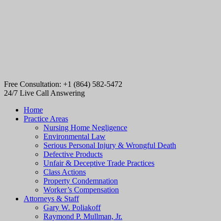
Free Consultation: +1 (864) 582-5472
24/7 Live Call Answering
Home
Practice Areas
Nursing Home Negligence
Environmental Law
Serious Personal Injury & Wrongful Death
Defective Products
Unfair & Deceptive Trade Practices
Class Actions
Property Condemnation
Worker’s Compensation
Attorneys & Staff
Gary W. Poliakoff
Raymond P. Mullman, Jr.