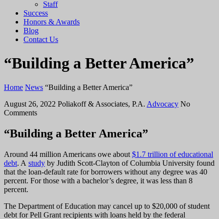
Staff
Success
Honors & Awards
Blog
Contact Us
“Building a Better America”
Home
News
“Building a Better America”
August 26, 2022
Poliakoff & Associates, P.A.
Advocacy
No
Comments
“Building a Better America”
Around 44 million Americans owe about
$1.7 trillion of educational
debt
. A
study
by Judith Scott-Clayton of Columbia University found
that the loan-default rate for borrowers without any degree was 40
percent. For those with a bachelor’s degree, it was less than 8
percent.
The Department of Education may cancel up to $20,000 of student
debt for Pell Grant recipients with loans held by the federal