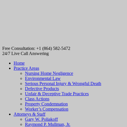
Free Consultation: +1 (864) 582-5472
24/7 Live Call Answering
Home
Practice Areas
Nursing Home Negligence
Environmental Law
Serious Personal Injury & Wrongful Death
Defective Products
Unfair & Deceptive Trade Practices
Class Actions
Property Condemnation
Worker’s Compensation
Attorneys & Staff
Gary W. Poliakoff
Raymond P. Mullman, Jr.