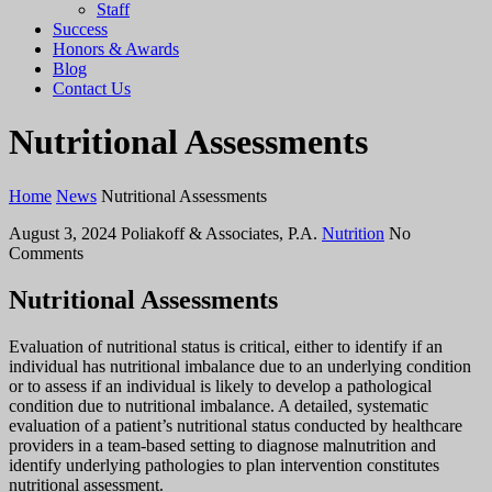
Staff
Success
Honors & Awards
Blog
Contact Us
Nutritional Assessments
Home
News
Nutritional Assessments
August 3, 2024
Poliakoff & Associates, P.A.
Nutrition
No
Comments
Nutritional Assessments
Evaluation of nutritional status is critical, either to identify if an
individual has nutritional imbalance due to an underlying condition
or to assess if an individual is likely to develop a pathological
condition due to nutritional imbalance. A detailed, systematic
evaluation of a patient’s nutritional status conducted by healthcare
providers in a team-based setting to diagnose malnutrition and
identify underlying pathologies to plan intervention constitutes
nutritional assessment.