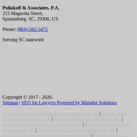
Poliakoff & Associates, P.A
,
215 Magnolia Street,
Spartanburg, SC, 29306, US
Phone:
(864)-582-5472
Serving SC statewide
Copyright © 2017 - 2026.
Sitemap
|
SEO for Lawyers Powered by Matador Solutions
Workers’ Compensation Lawyer Spartanburg, SC
|
Car Accident
Lawyer Spartanburg, SC
|
Nursing Home Abuse Lawyer, SC
|
Truck Accident Lawyer Spartanburg, SC
|
Personal Injury Lawyer
Spartanburg, SC
|
Auto Accident Lawyer Spartanburg, SC
|
Workers compensation lawyer Greenville, SC
|
Nursing Home