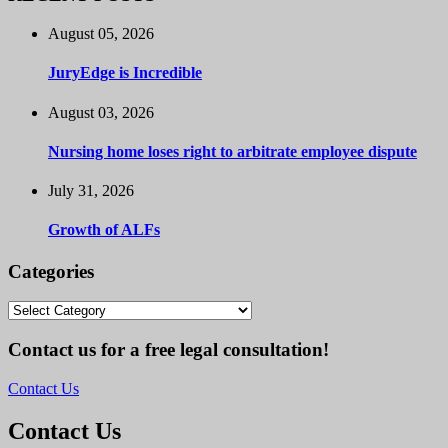
August 05, 2026
JuryEdge is Incredible
August 03, 2026
Nursing home loses right to arbitrate employee dispute
July 31, 2026
Growth of ALFs
Categories
Categories
Contact us for a free legal consultation!
Contact Us
Contact Us