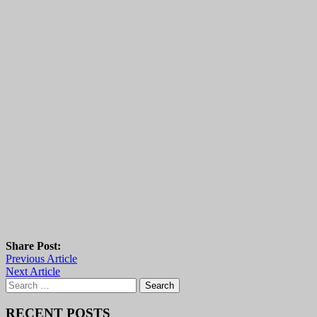
Share Post:
Previous Article
Next Article
Search
for:
RECENT POSTS