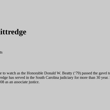
ittredge
ts
tate to watch as the Honorable Donald W. Beatty (‘79) passed the gavel 
redge has served in the South Carolina judiciary for more than 30 year.
8 as an associate justice.