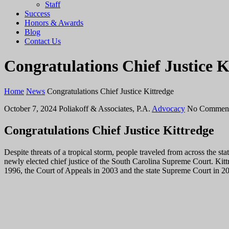
Staff
Success
Honors & Awards
Blog
Contact Us
Congratulations Chief Justice K
Home
News
Congratulations Chief Justice Kittredge
October 7, 2024
Poliakoff & Associates, P.A.
Advocacy
No Commen
Congratulations Chief Justice Kittredge
Despite threats of a tropical storm, people traveled from across the s
newly elected chief justice of the South Carolina Supreme Court.
Kitt
1996, the Court of Appeals in 2003 and the state Supreme Court in 200