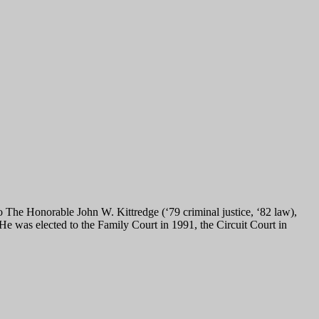
to The Honorable John W. Kittredge (‘79 criminal justice, ‘82 law),
 He was elected to the Family Court in 1991, the Circuit Court in