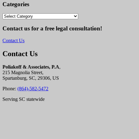
Categories
Categories
Contact us for a free legal consultation!
Contact Us
Contact Us
Poliakoff & Associates, P.A
,
215 Magnolia Street,
Spartanburg, SC, 29306, US
Phone:
(864)-582-5472
Serving SC statewide