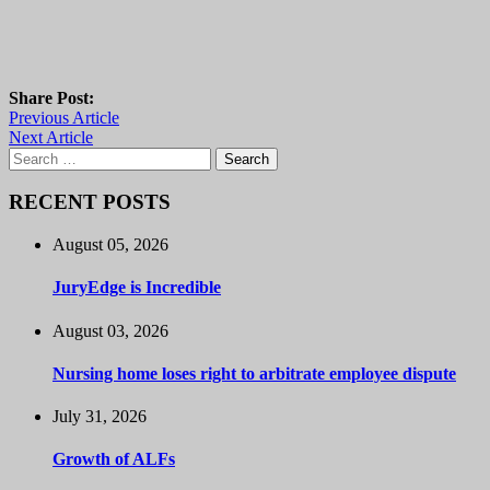
Share Post:
Previous Article
Next Article
Search
for:
RECENT POSTS
August 05, 2026
JuryEdge is Incredible
August 03, 2026
Nursing home loses right to arbitrate employee dispute
July 31, 2026
Growth of ALFs