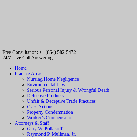
Free Consultation: +1 (864) 582-5472
24/7 Live Call Answering
Home
Practice Areas
Nursing Home Negligence
Environmental Law
Serious Personal Injury & Wrongful Death
Defective Products
Unfair & Deceptive Trade Practices
Class Actions
Property Condemnation
Worker’s Compensation
Attorneys & Staff
Gary W. Poliakoff
Raymond P. Mullman, Jr.